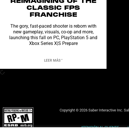
REIMAGINING OF THE
CLASSIC FPS
FRANCHISE
The gory, fast-paced shooter is reborn with
new gameplay, visuals, co-op and more,
launching this fall on PC, PlayStation 5 and
Xbox Series X|S Prepare
LEER MÁS "
Copyright © 2026 Saber Interactive Inc. Sab
ATENCIÓN AL CLIENTE