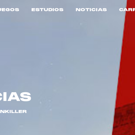
UEGOS
ESTUDIOS
NOTICIAS
CAR
CIAS
INKILLER