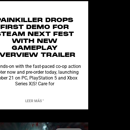
PAINKILLER DROPS
FIRST DEMO FOR
STEAM NEXT FEST
WITH NEW
GAMEPLAY
VERVIEW TRAILER
nds-on with the fast-paced co-op action
ter now and pre-order today, launching
ober 21 on PC, PlayStation 5 and Xbox
Series X|S! Care for
LEER MÁS "