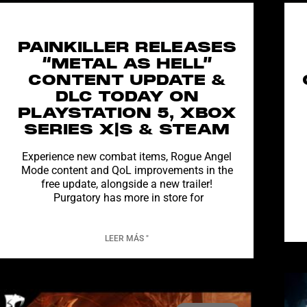
PAINKILLER RELEASES
“METAL AS HELL”
CONTENT UPDATE &
DLC TODAY ON
PLAYSTATION 5, XBOX
SERIES X|S & STEAM
Experience new combat items, Rogue Angel
Mode content and QoL improvements in the
free update, alongside a new trailer!
Purgatory has more in store for
LEER MÁS "