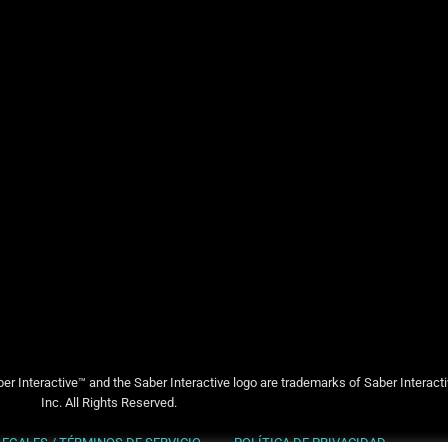
er Interactive™ and the Saber Interactive logo are trademarks of Saber Interact
Inc. All Rights Reserved.
LEGALES / TÉRMINOS DE SERVICIO
POLÍTICA DE PRIVACIDAD