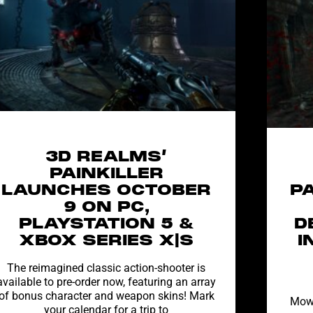
3D REALMS’
PAINKILLER
LAUNCHES OCTOBER
P
9 ON PC,
PLAYSTATION 5 &
D
XBOX SERIES X|S
I
The reimagined classic action-shooter is
available to pre-order now, featuring an array
of bonus character and weapon skins! Mark
Mow 
your calendar for a trip to