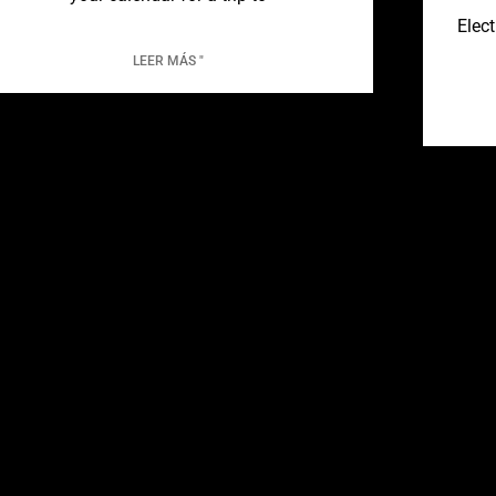
Elect
LEER MÁS "