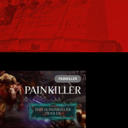
PAINKILLER