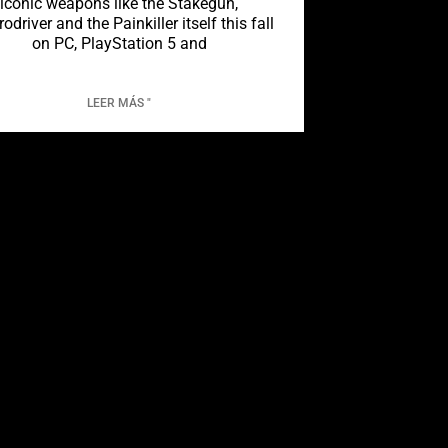
iconic weapons like the Stakegun,
rodriver and the Painkiller itself this fall
on PC, PlayStation 5 and
LEER MÁS "