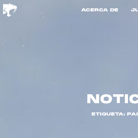
ACERCA DE
J
NOTI
ETIQUETA: PA