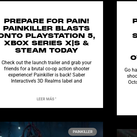
PREPARE FOR PAIN!
PAINKILLER BLASTS
ONTO PLAYSTATION 5,
XBOX SERIES X|S &
STEAM TODAY
O
Check out the launch trailer and grab your
friends for a brutal co-op action shooter
Go ha
experience! Painkiller is back! Saber
shoo
Interactive’s 3D Realms label and
Oct
LEER MÁS "
PAINKILLER