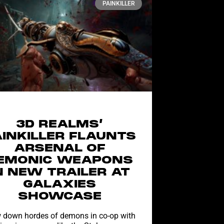
PAINKILLER
3D REALMS’
AINKILLER FLAUNTS
ARSENAL OF
EMONIC WEAPONS
N NEW TRAILER AT
GALAXIES
SHOWCASE
down hordes of demons in co-op with