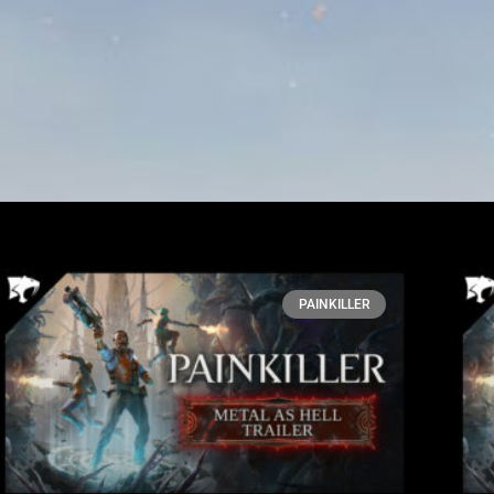
PAINKILLER