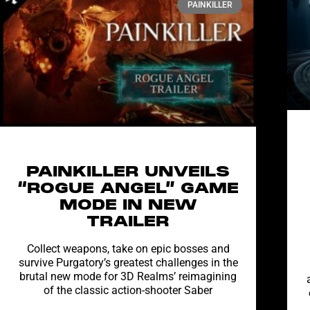
PAINKILLER
PAINKILLER UNVEILS
“ROGUE ANGEL” GAME
MODE IN NEW
TRAILER
Collect weapons, take on epic bosses and
survive Purgatory’s greatest challenges in the
brutal new mode for 3D Realms’ reimagining
of the classic action-shooter Saber