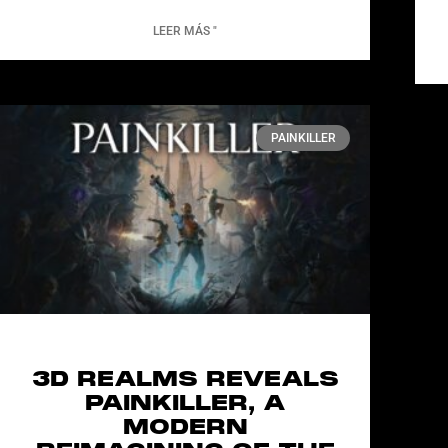
LEER MÁS "
PAINKILLER
3D REALMS REVEALS
PAINKILLER, A
MODERN