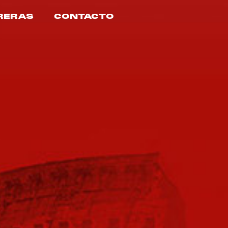
RERAS
CONTACTO