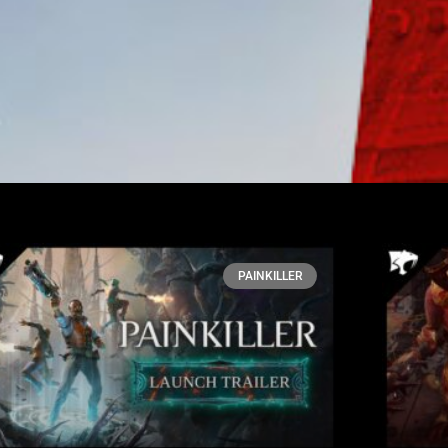
PAINKILLER