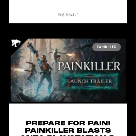
続きを読む "
PAINKILLER
PREPARE FOR PAIN!
PAINKILLER BLASTS