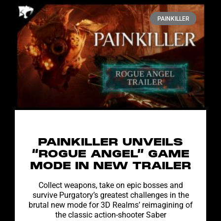
PAINKILLER
PAINKILLER UNVEILS
“ROGUE ANGEL” GAME
MODE IN NEW TRAILER
Collect weapons, take on epic bosses and
survive Purgatory’s greatest challenges in the
brutal new mode for 3D Realms’ reimagining of
the classic action-shooter Saber