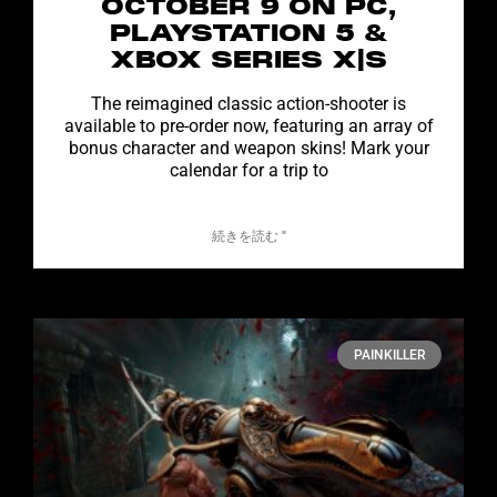
OCTOBER 9 ON PC,
PLAYSTATION 5 &
XBOX SERIES X|S
The reimagined classic action-shooter is
available to pre-order now, featuring an array of
bonus character and weapon skins! Mark your
calendar for a trip to
続きを読む "
PAINKILLER