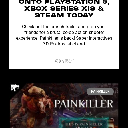
ONTO PLAYSTATION 5,
XBOX SERIES X|S &
STEAM TODAY
Check out the launch trailer and grab your
friends for a brutal co-op action shooter
experience! Painkiller is back! Saber Interactive’s
3D Realms label and
続きを読む "
PAINKILLER