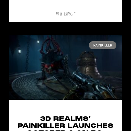
続きを読む "
PAINKILLER
3D REALMS’
PAINKILLER LAUNCHES