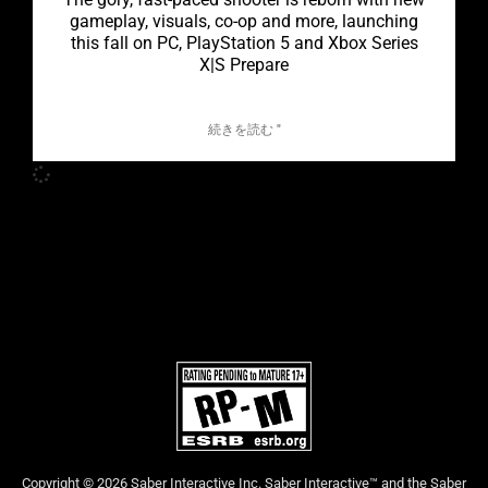
gameplay, visuals, co-op and more, launching
this fall on PC, PlayStation 5 and Xbox Series
X|S Prepare
続きを読む "
Copyright © 2026 Saber Interactive Inc. Saber Interactive™ and the Saber