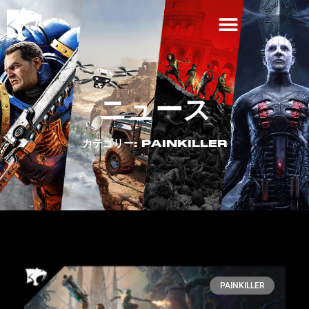
ニュース
カテゴリー: PAINKILLER
PAINKILLER