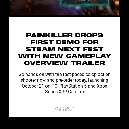
PAINKILLER DROPS
FIRST DEMO FOR
STEAM NEXT FEST
WITH NEW GAMEPLAY
OVERVIEW TRAILER
Go hands-on with the fast-paced co-op action
shooter now and pre-order today, launching
October 21 on PC, PlayStation 5 and Xbox
Series X|S! Care for
続きを読む "