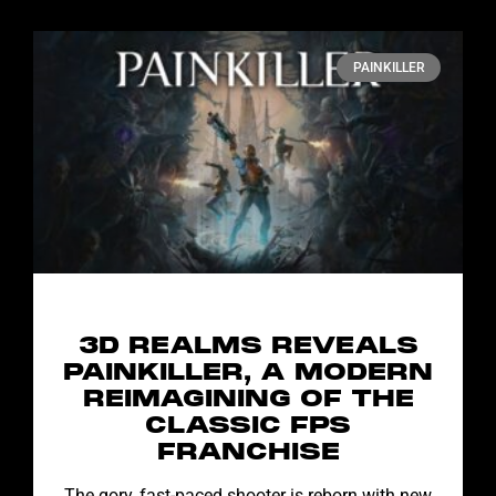
PAINKILLER
3D REALMS REVEALS
PAINKILLER, A MODERN
REIMAGINING OF THE
CLASSIC FPS
FRANCHISE
The gory, fast-paced shooter is reborn with new