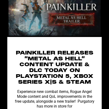
PAINKILLER RELEASES
“METAL AS HELL”
CONTENT UPDATE &
DLC TODAY ON
PLAYSTATION 5, XBOX
SERIES X|S & STEAM
Experience new combat items, Rogue Angel
Mode content and QoL improvements in the
free update, alongside a new trailer! Purgatory
has more in store for