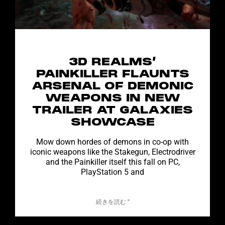
3D REALMS’
PAINKILLER FLAUNTS
ARSENAL OF DEMONIC
WEAPONS IN NEW
TRAILER AT GALAXIES
SHOWCASE
Mow down hordes of demons in co-op with
iconic weapons like the Stakegun, Electrodriver
and the Painkiller itself this fall on PC,
PlayStation 5 and
続きを読む "