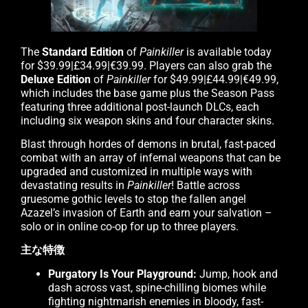
The
Standard Edition
of
Painkiller
is available today
for $39.99|£34.99|€39.99. Players can also grab the
Deluxe Edition
of
Painkiller
for $49.99|£44.99|€49.99,
which includes the base game plus the Season Pass
featuring three additional post-launch DLCs, each
including six weapon skins and four character skins.
Blast through hordes of demons in brutal, fast-paced
combat with an array of infernal weapons that can be
upgraded and customized in multiple ways with
devastating results in
Painkiller
! Battle across
gruesome gothic levels to stop the fallen angel
Azazel’s invasion of Earth and earn your salvation –
solo or in online co-op for up to three players.
主な特徴
Purgatory Is Your Playground:
Jump, hook and
dash across vast, spine-chilling biomes while
fighting nightmarish enemies in bloody, fast-