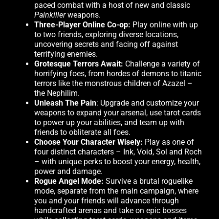
paced combat with a host of new and classic
Painkiller
weapons.
Three-Player Online Co-op:
Play online with up
to two friends, exploring diverse locations,
uncovering secrets and facing off against
terrifying enemies.
Grotesque Terrors Await:
Challenge a variety of
horrifying foes, from hordes of demons to titanic
terrors like the monstrous children of Azazel –
the Nephilim.
Unleash The Pain
: Upgrade and customize your
weapons to expand your arsenal, use tarot cards
to power up your abilities, and team up with
friends to obliterate all foes.
Choose Your Character Wisely:
Play as one of
four distinct characters – Ink, Void, Sol and Roch
– with unique perks to boost your energy, health,
power and damage.
Rogue Angel Mode:
Survive a brutal roguelike
mode, separate from the main campaign, where
you and your friends will advance through
handcrafted arenas and take on epic bosses