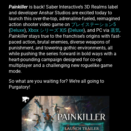
Painkiller
is back! Saber Interactive’s 3D Realms label
and developer Anshar Studios are excited today to
launch this over-the-top, adrenaline-fueled, reimagined
action shooter video game on
プレイステーション5
(
Deluxe
),
Xbox シリーズ X|S
(
Deluxe
), and PC via
蒸気
.
Painkiller
stays true to the franchise’s origins with fast-
paced action, brutal enemies, diverse weapons of
punishment, and towering gothic environments, all
while pushing the series forward in bold ways with a
heart-pounding campaign designed for co-op
multiplayer and a challenging new roguelike game
mode.
So what are you waiting for? We’re all going to
Purgatory!