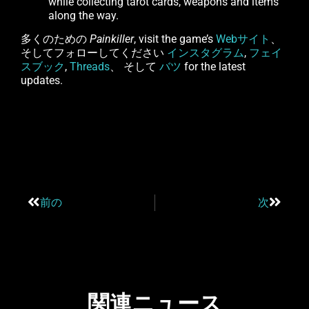
while collecting tarot cards, weapons and items
along the way.
多くのための
Painkiller
, visit the game’s
Webサイト
、
そしてフォローしてください
インスタグラム
,
フェイ
スブック
,
Threads
、 そして
バツ
for the latest
updates.
前の
次
関連ニュース