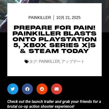
PAINKILLER
10月 21, 2025
PREPARE FOR PAIN!
PAINKILLER BLASTS
ONTO PLAYSTATION
5, XBOX SERIES X|S
& STEAM TODAY
タグ:
PAINKILLER
,
アップデート
Check out the launch trailer and grab your friends for a
brutal co-op action shooter experience!