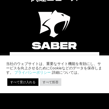
SABER INTERACTIVE CHANGES
当社のウェブサイトは、重要なサイト機能を有効にし、サ
THE GAME BY ADDING STEVE
ービスを向上させるためにCookieなどのデータを保存しま
ALLISON AS CHIEF BUSINESS
す。
プライバシーポリシー
詳細については。
OFFICER
Allison will lead business development and
すべて受け入れる
すべて拒否
strategy for the worldwide publisher and
developer’s portfolio of highly anticipated titles,
including Warhammer 40,000: Space Marine 3,
Jurassic