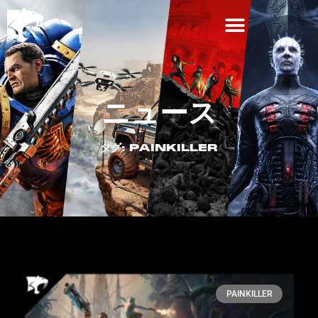
ニュース
タグ: PAINKILLER
PAINKILLER