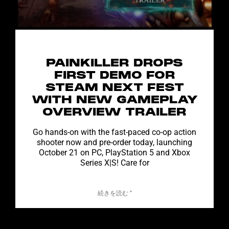
PAINKILLER DROPS
FIRST DEMO FOR
STEAM NEXT FEST
WITH NEW GAMEPLAY
OVERVIEW TRAILER
Go hands-on with the fast-paced co-op action
shooter now and pre-order today, launching
October 21 on PC, PlayStation 5 and Xbox
Series X|S! Care for
続きを読む "