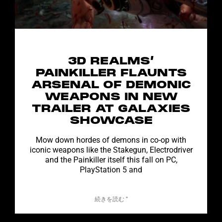
3D REALMS’
PAINKILLER FLAUNTS
ARSENAL OF DEMONIC
WEAPONS IN NEW
TRAILER AT GALAXIES
SHOWCASE
Mow down hordes of demons in co-op with
iconic weapons like the Stakegun, Electrodriver
and the Painkiller itself this fall on PC,
PlayStation 5 and
続きを読む "