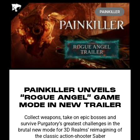
PAINKILLER
PAINKILLER UNVEILS
“ROGUE ANGEL” GAME
MODE IN NEW TRAILER
Collect weapons, take on epic bosses and
survive Purgatory’s greatest challenges in the
brutal new mode for 3D Realms’ reimagining of
the classic action-shooter Saber