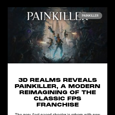
PAINKILLER
3D REALMS REVEALS
PAINKILLER, A MODERN
REIMAGINING OF THE
CLASSIC FPS
FRANCHISE
The gory, fast-paced shooter is reborn with new