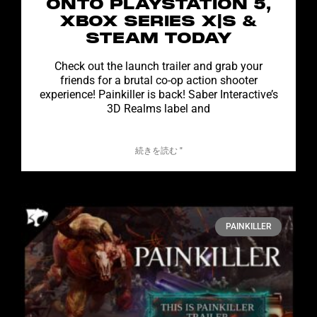
ONTO PLAYSTATION 5,
XBOX SERIES X|S &
STEAM TODAY
Check out the launch trailer and grab your
friends for a brutal co-op action shooter
experience! Painkiller is back! Saber Interactive’s
3D Realms label and
続きを読む "
PAINKILLER