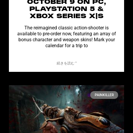
OCTOBER 9 ON PC,
PLAYSTATION 5 &
XBOX SERIES X|S
The reimagined classic action-shooter is
available to pre-order now, featuring an array of
bonus character and weapon skins! Mark your
calendar for a trip to
続きを読む "
PAINKILLER