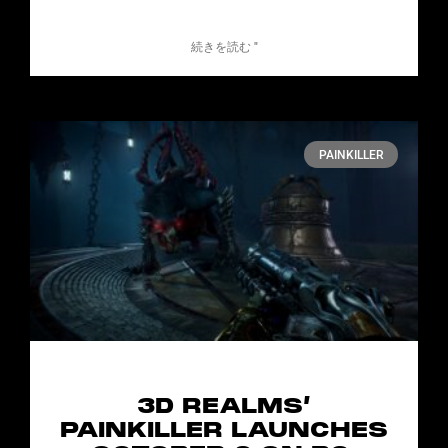
続きを読む "
PAINKILLER
3D REALMS’
PAINKILLER LAUNCHES