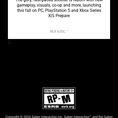
gameplay, visuals, co-op and more, launching
this fall on PC, PlayStation 5 and Xbox Series
X|S Prepare
続きを読む "
Copyright © 2026 Saber Interactive Inc. Saber Interactive™ and the Saber