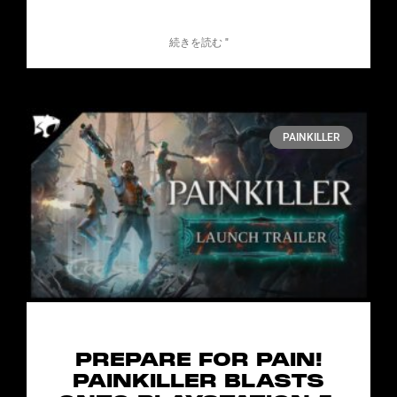
続きを読む "
PAINKILLER
PREPARE FOR PAIN!
PAINKILLER BLASTS