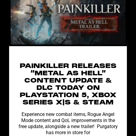
PAINKILLER RELEASES
“METAL AS HELL”
CONTENT UPDATE &
DLC TODAY ON
PLAYSTATION 5, XBOX
SERIES X|S & STEAM
Experience new combat items, Rogue Angel
Mode content and QoL improvements in the
free update, alongside a new trailer! Purgatory
has more in store for