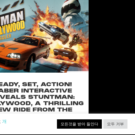
EADY, SET, ACTION!
ABER INTERACTIVE
VEALS STUNTMAN:
YWOOD, A THRILLING
EW RIDE FROM THE
SSIC ACTION-RACING
요
개
GAME SERIES
모든것을 받아 들인다
모두 거부
f over-the-top stunts from fan-favorite