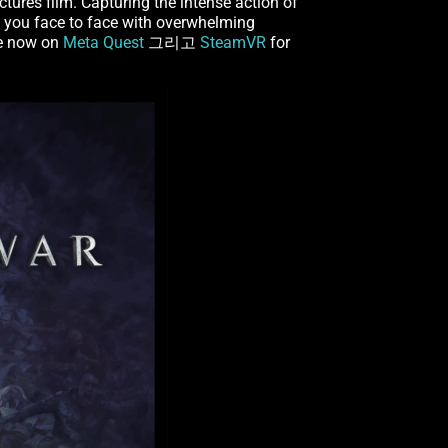
tures film. Capturing the intense action of
 you face to face with overwhelming
le now on
Meta Quest
그리고
SteamVR
for