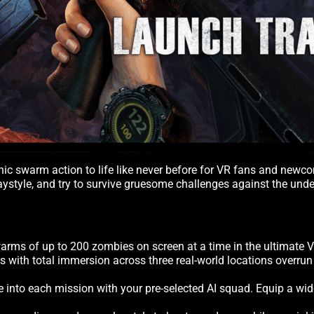
conic swarm action to life like never before for VR fans and ne
playstyle, and try to survive gruesome challenges against the un
rms of up to 200 zombies on screen at a time in the ultimate 
ls with total immersion across three real-world locations overr
ve into each mission with your pre-selected AI squad. Equip a wi