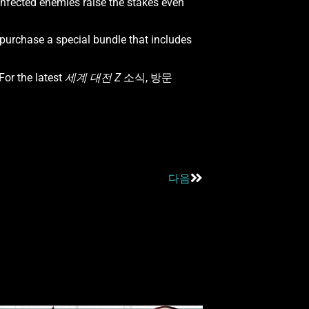
infected enemies raise the stakes even
purchase a special bundle that includes
or the latest
세계 대전 Z
소식, 방문
다음