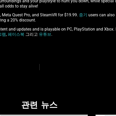
surroundings and your playstyle to hunt you down, while special 
l odds to stay alive!
2, Meta Quest Pro, and SteamVR for $19.99.
증기
users can also 
ing a 20% discount.
ent and updates and is playable on PC, PlayStation and Xbox. F
그램
,
페이스북
그리고
유튜브
.
관련 뉴스