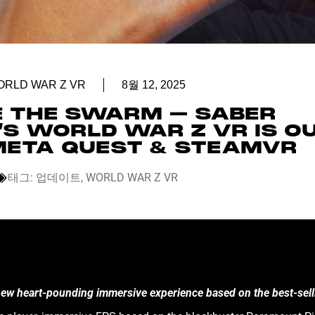
ORLD WAR Z VR
8월 12, 2025
E THE SWARM – SABER
’S WORLD WAR Z VR IS O
ETA QUEST & STEAMVR
태그:
업데이트
,
WORLD WAR Z VR
 new heart-pounding immersive experience based on the best-sel