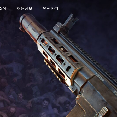
소식
채용정보
연락하다