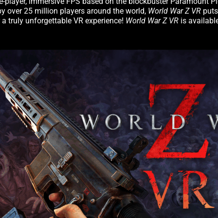
gle-player, immersive FPS based on the blockbuster Paramount Pic
y over 25 million players around the world,
World War Z VR
puts
 a truly unforgettable VR experience!
World War Z VR
is availab