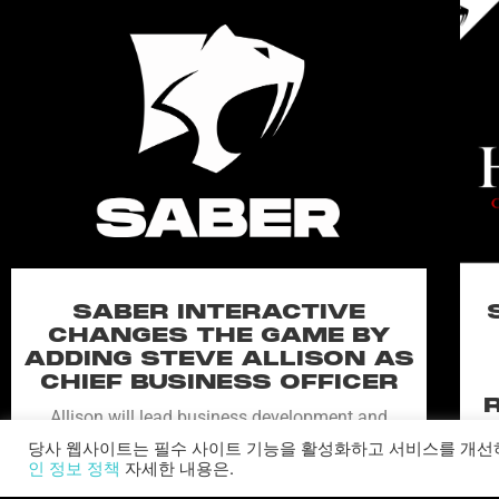
SABER INTERACTIVE
CHANGES THE GAME BY
ADDING STEVE ALLISON AS
CHIEF BUSINESS OFFICER
Allison will lead business development and
strategy for the worldwide publisher and
당사 웹사이트는 필수 사이트 기능을 활성화하고 서비스를 개선
developer’s portfolio of highly anticipated titles,
인 정보 정책
자세한 내용은.
including Warhammer 40,000: Space Marine 3,
Ex