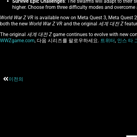
Survive Epic Challenges
: The swarms will adapt to their 
higher. Choose from three difficulty modes and overcome al
World War Z VR
is available now on Meta Quest 3, Meta Quest 
both the new
World War Z VR
and the original
세계 대전 Z
featur
The original
세계 대전 Z
game continues to evolve with new cont
WWZgame.com
, 다음 시리즈를 팔로우하세요.
트위터
,
인스 타 
이전의