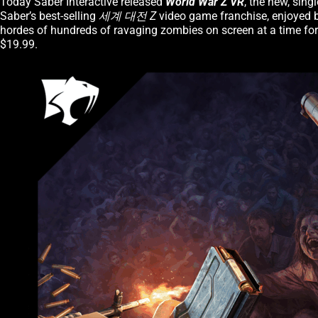
Today Saber Interactive released
World War Z VR
, the new, sin
Saber’s best-selling
세계 대전 Z
video game franchise, enjoyed b
hordes of hundreds of ravaging zombies on screen at a time for
$19.99.