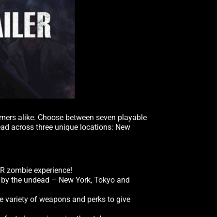
wcomers alike. Choose between seven playable
dead across three unique locations: New
VR zombie experience!
un by the undead – New York, Tokyo and
de variety of weapons and perks to give