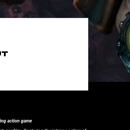
UT
ling action game