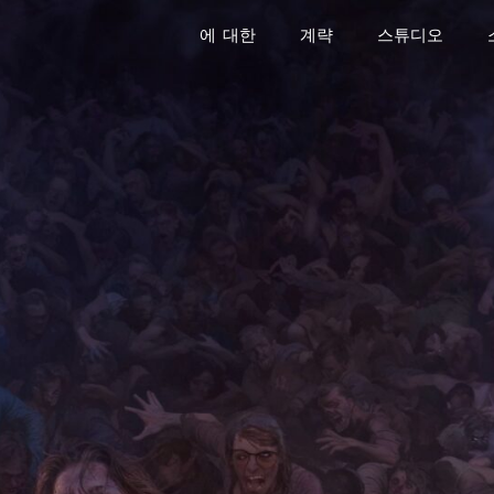
에 대한
계략
스튜디오