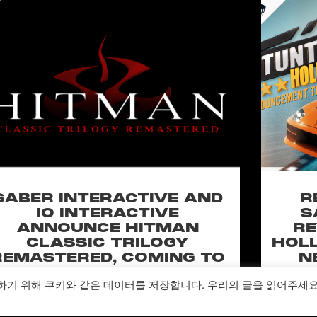
SABER INTERACTIVE AND
R
IO INTERACTIVE
S
ANNOUNCE HITMAN
RE
CLASSIC TRILOGY
HOLL
REMASTERED, COMING TO
N
PC, PLAYSTATION®5 &
CLA
하기 위해 쿠키와 같은 데이터를 저장합니다. 우리의 글을 읽어주세
XBOX SERIES X|S IN 2027
perience the origins of Agent 47 in an all-new
Pull of