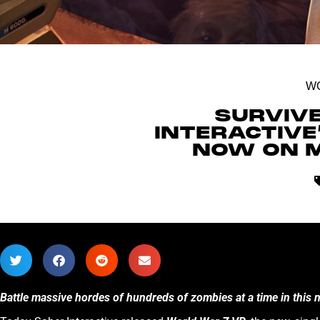
W
SURVIV
INTERACTIVE
NOW ON M
Battle massive hordes of hundreds of zombies at a time in this