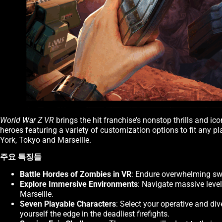
World War Z VR
brings the hit franchise’s nonstop thrills and i
heroes featuring a variety of customization options to fit any 
York, Tokyo and Marseille.
주요 특징들
Battle Hordes of Zombies in VR
: Endure overwhelming swa
Explore Immersive Environments
: Navigate massive leve
Marseille.
Seven Playable Characters
: Select your operative and di
yourself the edge in the deadliest firefights.