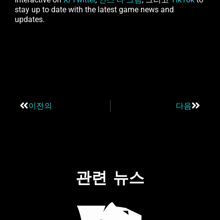
stay up to date with the latest game news and
updates.
이전의
다음
관련 뉴스