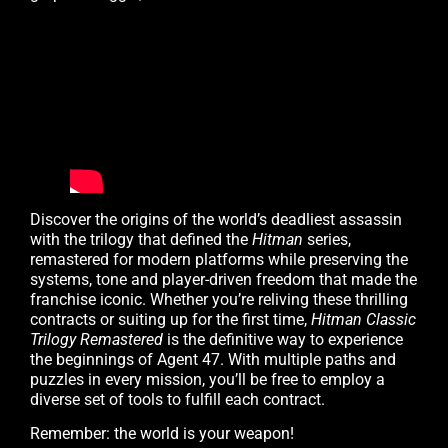
Discover the origins of the world’s deadliest assassin
with the trilogy that defined the
Hitman
series,
remastered for modern platforms while preserving the
systems, tone and player-driven freedom that made the
franchise iconic. Whether you’re reliving these thrilling
contracts or suiting up for the first time,
Hitman Classic
Trilogy Remastered
is the definitive way to experience
the beginnings of Agent 47. With multiple paths and
puzzles in every mission, you’ll be free to employ a
diverse set of tools to fulfill each contract.
Remember: the world is your weapon!