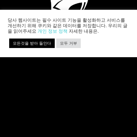
당사 웹사이트는 필수 사이트 기능을 활성화하고 서비스를
개선하기 위해 쿠키와 같은 데이터를 저장합니다. 우리의 글
을 읽어주세요
개인 정보 정책
자세한 내용은.
모든것을 받아 들인다
모두 거부
SABER INTERACTIVE CHANGES
THE GAME BY ADDING STEVE
ALLISON AS CHIEF BUSINESS
OFFICER
Allison will lead business development and
strategy for the worldwide publisher and
developer’s portfolio of highly anticipated titles,
including Warhammer 40,000: Space Marine 3,
Jurassic
자세히 보기 »