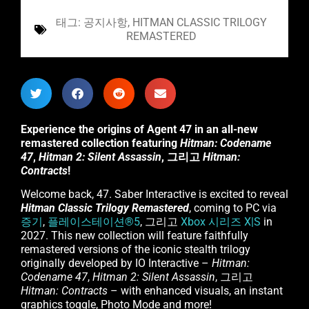
태그:
공지사항
,
HITMAN CLASSIC TRILOGY
REMASTERED
Experience the origins of Agent 47 in an all-new
remastered collection featuring
Hitman: Codename
47
,
Hitman 2: Silent Assassin
, 그리고
Hitman:
Contracts
!
Welcome back, 47. Saber Interactive is excited to reveal
Hitman Classic Trilogy Remastered
, coming to PC via
증기
,
플레이스테이션®5
, 그리고
Xbox 시리즈 X|S
in
2027. This new collection will feature faithfully
remastered versions of the iconic stealth trilogy
originally developed by IO Interactive –
Hitman:
Codename 47
,
Hitman 2: Silent Assassin
, 그리고
Hitman: Contracts
– with enhanced visuals, an instant
graphics toggle, Photo Mode and more!