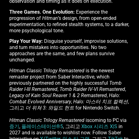
observation and timing as it does on execution.
Three Games. One Evolution:
Experience the
progression of
Hitman
’s design, from open-ended
experimentation, to refined stealth systems, to a darker,
more psychological tone.
Play Your Way:
Disguise yourself, improvise solutions,
and turn mistakes into opportunities. No two
approaches are the same, and few plans survive
unchanged.
Hitman Classic Trilogy Remastered
is the newest
remaster project from Saber Interactive, which
previously partnered on the highly successful
Tomb
Raider I-III Remastered
,
Tomb Raider IV-VI Remastered
,
Legacy of Kain Soul Reaver 1 & 2 Remastered
,
Halo:
Combat Evolved Anniversary
,
Halo: 마스터 치프 컬렉션
,
그리고
더 위쳐 3: 와일드 헌트
for Nintendo Switch.
Hitman Classic Trilogy Remastered
iscoming to PC via
증기
,
플레이스테이션®5
, 그리고
Xbox 시리즈 X|S
in
2027 and is available to wishlist now. Follow Saber
Interactive on
X/Twitter
,
인스 타 그램
, 그리고
TikTok
to