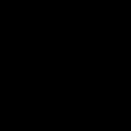
자세히 보기 »
모든 뉴스 읽기 >>
우리와 접촉