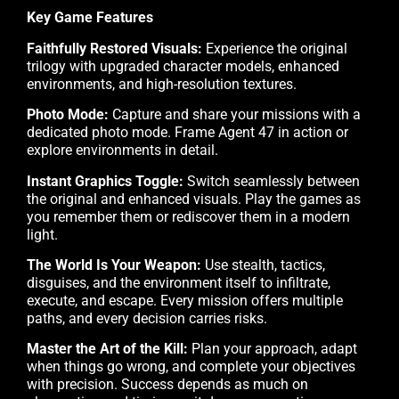
Key Game Features
Faithfully Restored Visuals:
Experience the original
trilogy with upgraded character models, enhanced
environments, and high-resolution textures.
Photo Mode:
Capture and share your missions with a
dedicated photo mode. Frame Agent 47 in action or
explore environments in detail.
Instant Graphics Toggle:
Switch seamlessly between
the original and enhanced visuals. Play the games as
you remember them or rediscover them in a modern
light.
The World Is Your Weapon:
Use stealth, tactics,
disguises, and the environment itself to infiltrate,
execute, and escape. Every mission offers multiple
paths, and every decision carries risks.
Master the Art of the Kill:
Plan your approach, adapt
when things go wrong, and complete your objectives
with precision. Success depends as much on