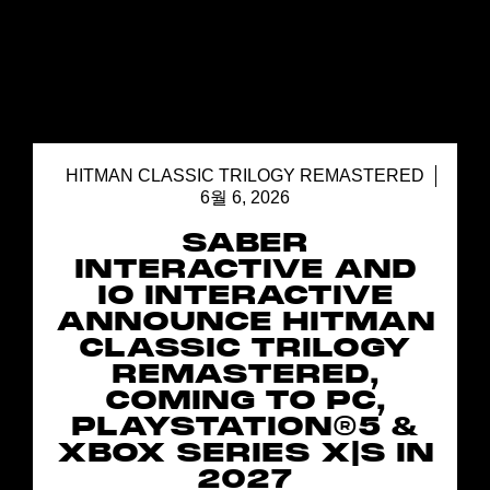
HITMAN CLASSIC TRILOGY REMASTERED
6월 6, 2026
SABER
INTERACTIVE AND
IO INTERACTIVE
ANNOUNCE HITMAN
CLASSIC TRILOGY
REMASTERED,
COMING TO PC,
PLAYSTATION®5 &
XBOX SERIES X|S IN
2027