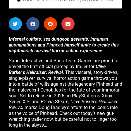
Infernal cultists, sex dungeon deviants, inhuman
abominations and Pinhead himself unite to create this
nightmarish survival horror action experience
Saber Interactive and Boss Team Games are proud to
unveil the first official gameplay trailer for
Clive
Barker’s Hellraiser: Revival
. This visceral, story-driven,
single-player, survival horror action game throws you
into a battle of wills against the legendary Pinhead and
the malevolent Cenobites for the fate of your immortal
soul. Set to release in 2026 on PlayStation 5, Xbox
Series X|S, and PC via Steam,
Clive Barker’s Hellraiser:
Revival
marks Doug Bradley’s return to the iconic role
as the voice of Pinhead. Check out today’s new gut-
wrenching trailer now, but be careful not to linger too
long in the abyss…