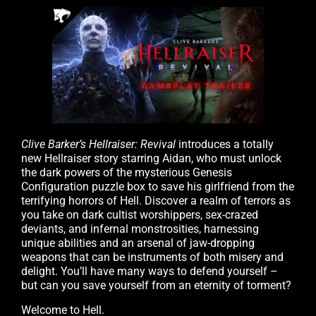
Clive Barker’s Hellraiser: Revival
introduces a totally
new Hellraiser story starring Aidan, who must unlock
the dark powers of the mysterious Genesis
Configuration puzzle box to save his girlfriend from the
terrifying horrors of Hell. Discover a realm of terrors as
you take on dark cultist worshippers, sex-crazed
deviants, and infernal monstrosities, harnessing
unique abilities and an arsenal of jaw-dropping
weapons that can be instruments of both misery and
delight. You’ll have many ways to defend yourself –
but can you save yourself from an eternity of torment?
Welcome to Hell.