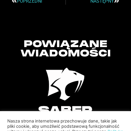
POPRZEDNI
NASTĘPNY
POWIĄZANE
WIADOMOŚCI
Nasza strona internetowa przechowuje dane, takie jak
pliki cookie, aby umożliwić podstawową funkcjonalność
SABER INTERACTIVE CHANGES