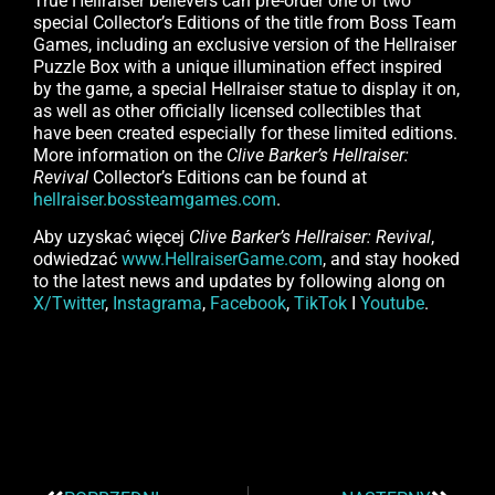
True Hellraiser believers can pre-order one of two
special Collector’s Editions of the title from Boss Team
Games, including an exclusive version of the Hellraiser
Puzzle Box with a unique illumination effect inspired
by the game, a special Hellraiser statue to display it on,
as well as other officially licensed collectibles that
have been created especially for these limited editions.
More information on the
Clive Barker’s Hellraiser:
Revival
Collector’s Editions can be found at
hellraiser.bossteamgames.com
.
Aby uzyskać więcej
Clive Barker’s Hellraiser: Revival
,
odwiedzać
www.HellraiserGame.com
, and stay hooked
to the latest news and updates by following along on
X/Twitter
,
Instagrama
,
Facebook
,
TikTok
I
Youtube
.