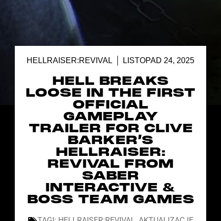
HELLRAISER:REVIVAL
LISTOPAD 24, 2025
HELL BREAKS
LOOSE IN THE FIRST
OFFICIAL
GAMEPLAY
TRAILER FOR CLIVE
BARKER’S
HELLRAISER:
REVIVAL FROM
SABER
INTERACTIVE &
BOSS TEAM GAMES
TAGI:
HELLRAISER:REVIVAL
,
AKTUALIZACJE