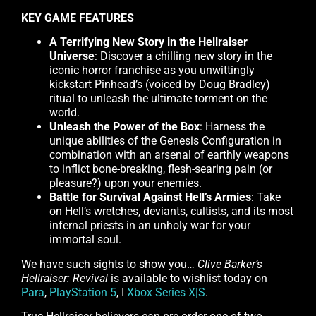
KEY GAME FEATURES
A Terrifying New Story in the Hellraiser
Universe
: Discover a chilling new story in the
iconic horror franchise as you unwittingly
kickstart Pinhead’s (voiced by Doug Bradley)
ritual to unleash the ultimate torment on the
world.
Unleash the Power of the Box
: Harness the
unique abilities of the Genesis Configuration in
combination with an arsenal of earthly weapons
to inflict bone-breaking, flesh-searing pain (or
pleasure?) upon your enemies.
Battle for Survival Against Hell’s Armies
: Take
on Hell’s wretches, deviants, cultists, and its most
infernal priests in an unholy war for your
immortal soul.
We have such sights to show you…
Clive Barker’s
Hellraiser: Revival
is available to wishlist today on
Para
,
PlayStation 5
, I
Xbox Series X|S
.