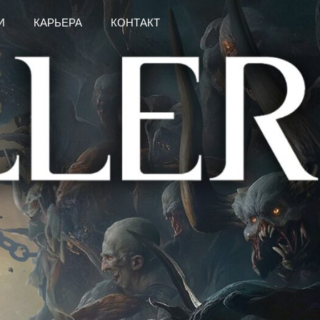
И
КАРЬЕРА
КОНТАКТ