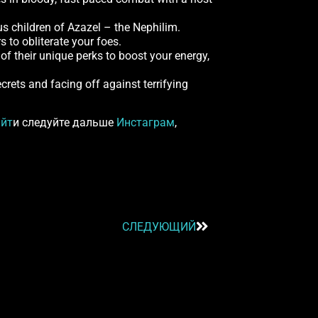
us children of Azazel – the Nephilim.
s to obliterate your foes.
of their unique perks to boost your energy,
ecrets and facing off against terrifying
айт
и следуйте дальше
Инстаграм
,
СЛЕДУЮЩИЙ