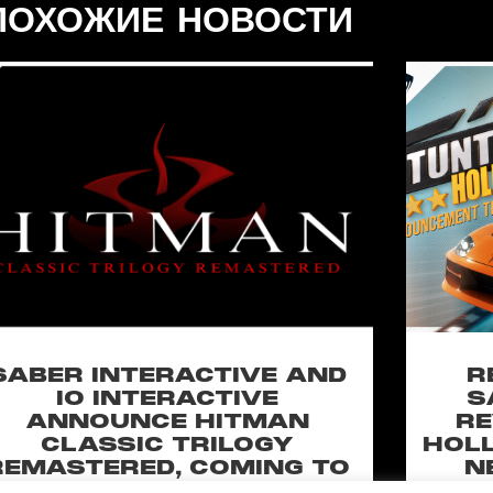
ПОХОЖИЕ НОВОСТИ
SABER INTERACTIVE AND
R
IO INTERACTIVE
S
ANNOUNCE HITMAN
RE
CLASSIC TRILOGY
HOLL
REMASTERED, COMING TO
N
PC, PLAYSTATION®5 &
CLA