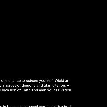
u one chance to redeem yourself. Wield an
ugh hordes of demons and titanic terrors –
s invasion of Earth and earn your salvation.
s in bloody, fast-paced combat with a host