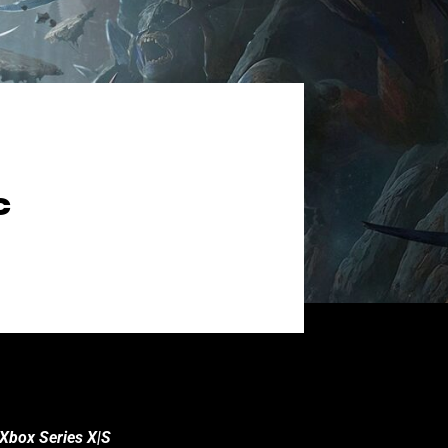
C
 Xbox Series X|S