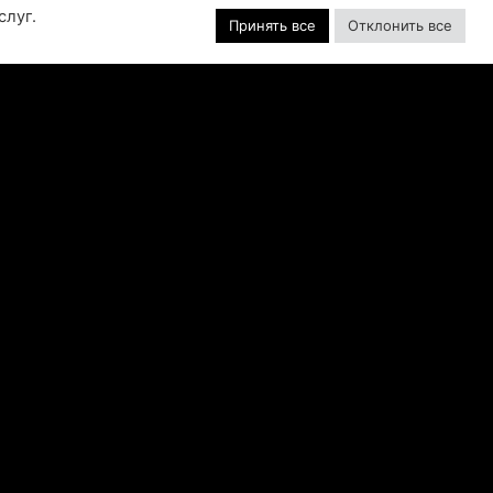
слуг.
GAME SERIES
Принять все
Отклонить все
f over-the-top stunts from fan-favorite
 Pictures film franchises such as Fast &
s, Back to the Future and more in this
blockbuster racing
ЧИТАТЬ ДАЛЕЕ "