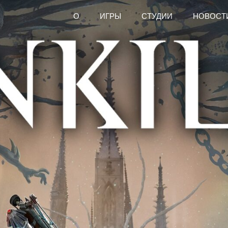
О
ИГРЫ
СТУДИИ
НОВОСТ