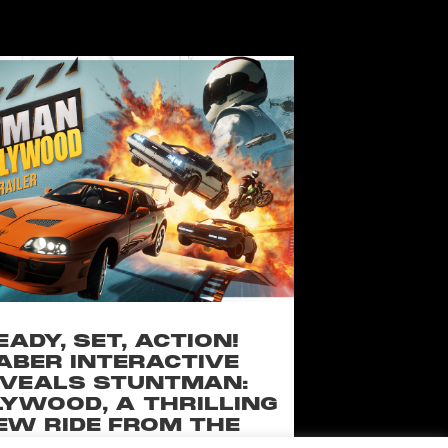
EADY, SET, ACTION!
ABER INTERACTIVE
VEALS STUNTMAN:
YWOOD, A THRILLING
EW RIDE FROM THE
SSIC ACTION-RACING