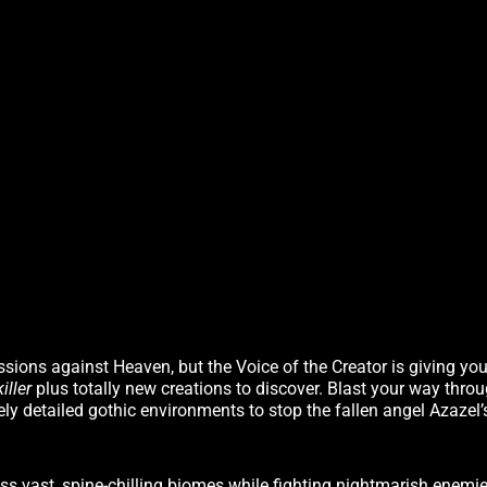
sions against Heaven, but the Voice of the Creator is giving yo
iller
plus totally new creations to discover. Blast your way thro
ely detailed gothic environments to stop the fallen angel Azazel’
 vast, spine-chilling biomes while fighting nightmarish enemie