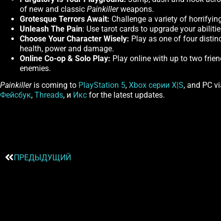
of new and classic
Painkiller
weapons.
Grotesque Terrors Await:
Challenge a variety of horrifyin
Unleash The Pain
: Use tarot cards to upgrade your abiliti
Choose Your Character Wisely:
Play as one of four distin
health, power and damage.
Online Co-op & Solo Play:
Play online with up to two frien
enemies.
Painkiller
is coming to
PlayStation 5
,
Xbox серии X|S
, and PC v
Фейсбук
,
Threads
, и
Икс
for the latest updates.
ПРЕДЫДУЩИЙ