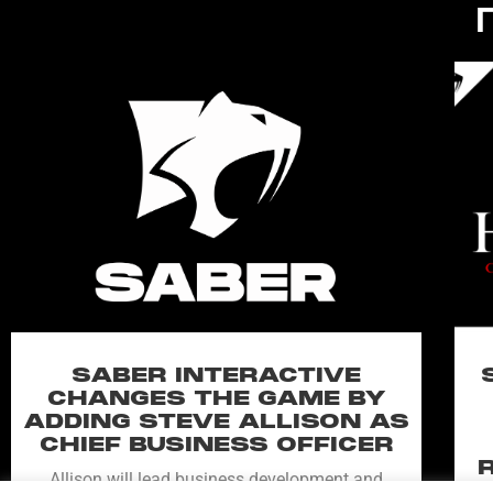
SABER INTERACTIVE
CHANGES THE GAME BY
ADDING STEVE ALLISON AS
CHIEF BUSINESS OFFICER
Allison will lead business development and