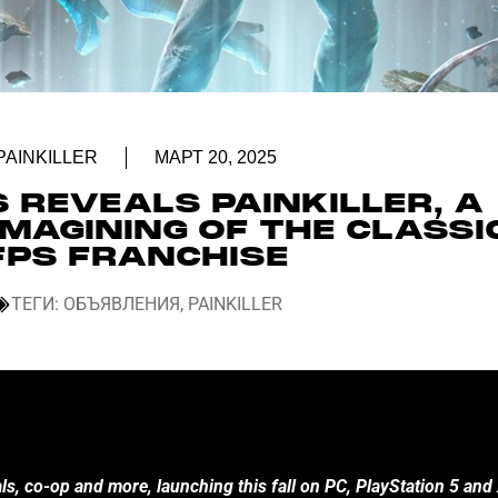
PAINKILLER
МАРТ 20, 2025
 REVEALS PAINKILLER, A
MAGINING OF THE CLASSI
FPS FRANCHISE
ТЕГИ:
ОБЪЯВЛЕНИЯ
,
PAINKILLER
ls, co-op and more, launching this fall on PC, PlayStation 5 and