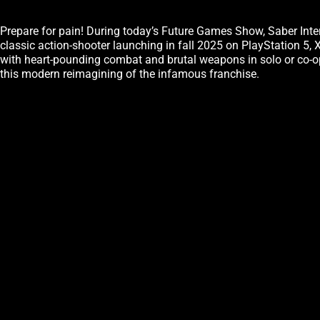
Prepare for pain! During today’s Future Games Show, Saber Int
classic action-shooter launching in fall 2025 on PlayStation 5
with heart-pounding combat and brutal weapons in solo or co-op. 
this modern reimagining of the infamous franchise.