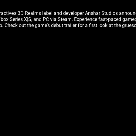
eractive’s 3D Realms label and developer Anshar Studios annou
, Xbox Series X|S, and PC via Steam. Experience fast-paced game
Check out the game’s debut trailer for a first look at the grues