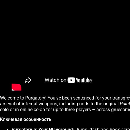
Welcome to Purgatory! You’ve been sentenced for your transgres
arsenal of infernal weapons, including nods to the original
Paink
solo or in online co-op for up to three players – across gruesom
Ключевая особенность
Purgatory Is Your Playground:
Jump, dash and hook across