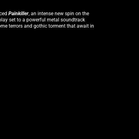
nced
Painkiller
, an intense new spin on the
play set to a powerful metal soundtrack
ome terrors and gothic torment that await in