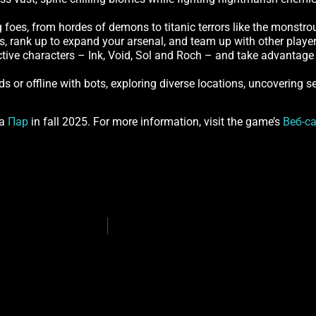
g foes, from hordes of demons to titanic terrors like the monstro
es, rank up to expand your arsenal, and team up with other player
ctive characters – Ink, Void, Sol and Roch – and take advantage 
ds or offline with bots, exploring diverse locations, uncovering s
ia
Пар
in fall 2025. For more information, visit the game’s
Веб-с