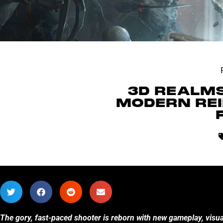
3D REALMS
MODERN REI
The gory, fast-paced shooter is reborn with new gameplay, visua