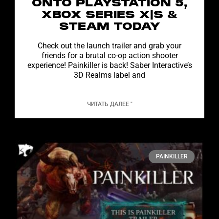
ONTO PLAYSTATION 5,
XBOX SERIES X|S &
STEAM TODAY
Check out the launch trailer and grab your
friends for a brutal co-op action shooter
experience! Painkiller is back! Saber Interactive’s
3D Realms label and
ЧИТАТЬ ДАЛЕЕ "
PAINKILLER