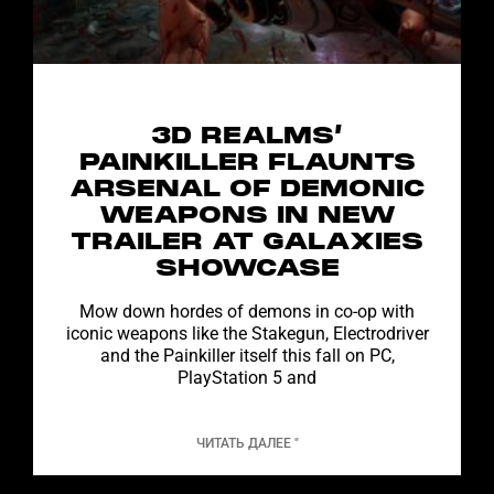
3D REALMS’
PAINKILLER FLAUNTS
ARSENAL OF DEMONIC
WEAPONS IN NEW
TRAILER AT GALAXIES
SHOWCASE
Mow down hordes of demons in co-op with
iconic weapons like the Stakegun, Electrodriver
and the Painkiller itself this fall on PC,
PlayStation 5 and
ЧИТАТЬ ДАЛЕЕ "