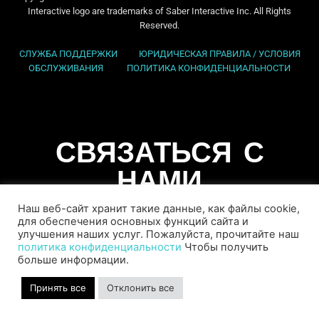
Interactive logo are trademarks of Saber Interactive Inc. All Rights
Reserved.
СЛУЖБА ПОДДЕРЖКИ
ЮРИДИЧЕСКАЯ ПРАВИЛА / УСЛОВИЯ
ОБСЛУЖИВАНИЯ
ПОЛИТИКА КОНФИДЕНЦИАЛЬНОСТИ
СВЯЗАТЬСЯ С
НАМИ
Наш веб-сайт хранит такие данные, как файлы cookie,
для обеспечения основных функций сайта и
улучшения наших услуг. Пожалуйста, прочитайте наш
политика конфиденциальности
Чтобы получить
больше информации.
Принять все
Отклонить все