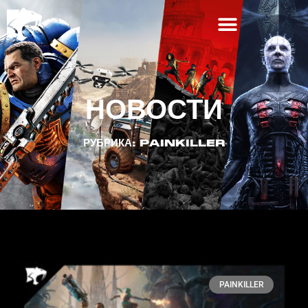
НОВОСТИ
РУБРИКА: PAINKILLER
PAINKILLER