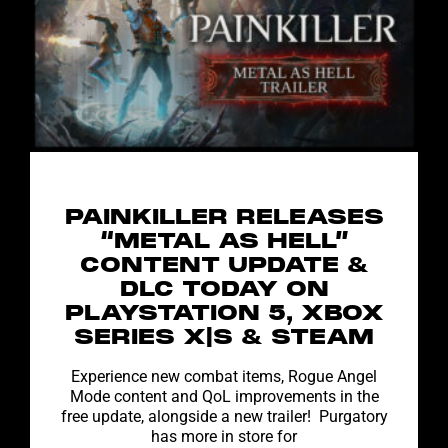
PAINKILLER RELEASES
“METAL AS HELL”
CONTENT UPDATE &
DLC TODAY ON
PLAYSTATION 5, XBOX
SERIES X|S & STEAM
Experience new combat items, Rogue Angel
Mode content and QoL improvements in the
free update, alongside a new trailer! Purgatory
has more in store for