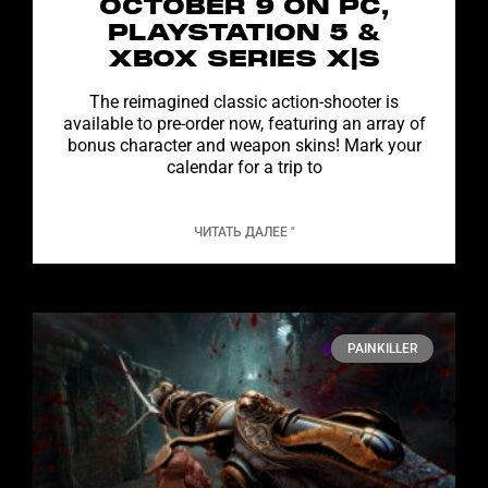
OCTOBER 9 ON PC,
PLAYSTATION 5 &
XBOX SERIES X|S
The reimagined classic action-shooter is
available to pre-order now, featuring an array of
bonus character and weapon skins! Mark your
calendar for a trip to
ЧИТАТЬ ДАЛЕЕ "
PAINKILLER