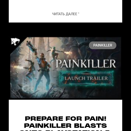
ЧИТАТЬ ДАЛЕЕ "
PAINKILLER
PREPARE FOR PAIN!
PAINKILLER BLASTS