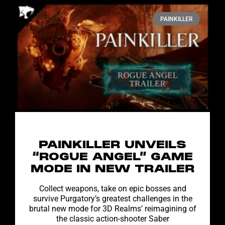
PAINKILLER
PAINKILLER UNVEILS
“ROGUE ANGEL” GAME
MODE IN NEW TRAILER
Collect weapons, take on epic bosses and
survive Purgatory’s greatest challenges in the
brutal new mode for 3D Realms’ reimagining of
the classic action-shooter Saber