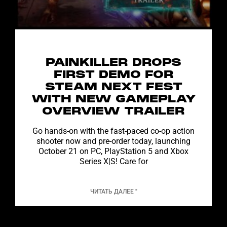
PAINKILLER DROPS
FIRST DEMO FOR
STEAM NEXT FEST
WITH NEW GAMEPLAY
OVERVIEW TRAILER
Go hands-on with the fast-paced co-op action
shooter now and pre-order today, launching
October 21 on PC, PlayStation 5 and Xbox
Series X|S! Care for
ЧИТАТЬ ДАЛЕЕ "