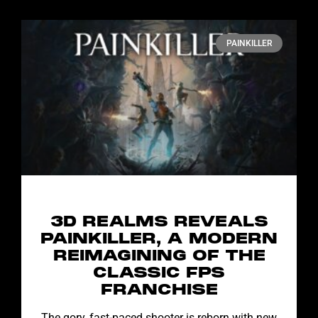
PAINKILLER
3D REALMS REVEALS
PAINKILLER, A MODERN
REIMAGINING OF THE
CLASSIC FPS
FRANCHISE
The gory, fast-paced shooter is reborn with new