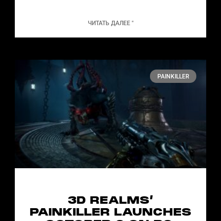
ЧИТАТЬ ДАЛЕЕ "
PAINKILLER
3D REALMS’
PAINKILLER LAUNCHES