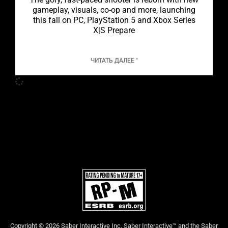
gameplay, visuals, co-op and more, launching
this fall on PC, PlayStation 5 and Xbox Series
X|S Prepare
ЧИТАТЬ ДАЛЕЕ "
Copyright © 2026 Saber Interactive Inc. Saber Interactive™ and the Saber