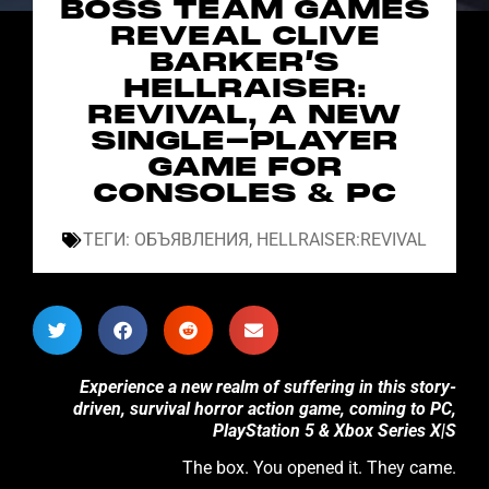
BOSS TEAM GAMES
REVEAL CLIVE
BARKER’S
HELLRAISER:
REVIVAL, A NEW
SINGLE-PLAYER
GAME FOR
CONSOLES & PC
ТЕГИ:
ОБЪЯВЛЕНИЯ
,
HELLRAISER:REVIVAL
Experience a new realm of suffering in this story-
driven, survival horror action game, coming to PC,
PlayStation 5 & Xbox Series X|S
The box. You opened it. They came.