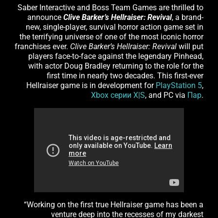
Saber Interactive and Boss Team Games are thrilled to
announce
Clive Barker’s Hellraiser: Revival
, a brand-
new, single-player, survival horror action game set in
the terrifying universe of one of the most iconic horror
franchises ever.
Clive Barker’s Hellraiser: Revival
will put
players face-to-face against the legendary Pinhead,
with actor Doug Bradley returning to the role for the
first time in nearly two decades. This first-ever
Hellraiser game is in development for
PlayStation 5
,
Xbox серии X|S
, and PC via
Пар
.
“Working on the first true Hellraiser game has been a
venture deep into the recesses of my darkest