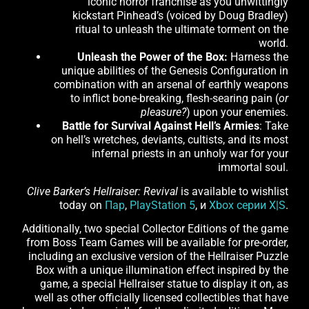
iconic horror franchise as you unwittingly
kickstart Pinhead’s (voiced by Doug Bradley)
ritual to unleash the ultimate torment on the
world.
Unleash the Power of the Box:
Harness the
unique abilities of the Genesis Configuration in
combination with an arsenal of earthly weapons
to inflict bone-breaking, flesh-searing pain (
or
pleasure?
) upon your enemies.
Battle for Survival Against Hell’s Armies
: Take
on hell’s wretches, deviants, cultists, and its most
infernal priests in an unholy war for your
immortal soul.
Clive Barker’s Hellraiser: Revival
is available to wishlist
today on
Пар
,
PlayStation 5
, и
Xbox серии X|S
.
Additionally, two special Collector Editions of the game
from Boss Team Games will be available for pre-order,
including an exclusive version of the Hellraiser Puzzle
Box with a unique illumination effect inspired by the
game, a special Hellraiser statue to display it on, as
well as other officially licensed collectibles that have