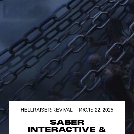
HELLRAISER:REVIVAL
ИЮЛЬ 22, 2025
SABER
INTERACTIVE &