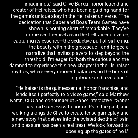
imaginings,” said Clive Barker, horror legend and
creator of Hellraiser, who has been a guiding hand for
the game’s unique story in the Hellraiser universe. “The
dedication that Saber and Boss Team Games have
shown is nothing short of remarkable. They’ve
immersed themselves in the Hellraiser universe,
capturing its essence—the seductive pull of suffering,
the beauty within the grotesque—and forged a
narrative that invites players to step beyond the
threshold. I’m eager for both the curious and the
damned to experience this new chapter in the Hellraiser
mythos, where every moment balances on the brink of
nightmare and revelation.”
“Hellraiser is the quintessential horror franchise, and
lends itself perfectly to a video game,” said Matthew
Karch, CEO and co-founder of Saber Interactive. “Saber
has had success with horror IPs in the past, and
working alongside Clive to create tense gameplay and
a new story that delves into the twisted depths of pain
and pleasure has been a real treat. We look forward to
opening up the gates of hell.”