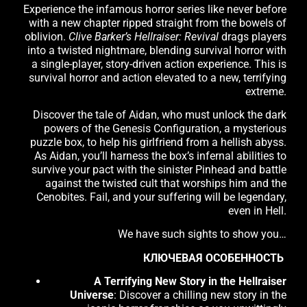
Experience the infamous horror series like never before
with a new chapter ripped straight from the bowels of
oblivion.
Clive Barker’s Hellraiser: Revival
drags players
into a twisted nightmare, blending survival horror with
a single-player, story-driven action experience. This is
survival horror and action elevated to a new, terrifying
extreme.
Discover the tale of Aidan, who must unlock the dark
powers of the Genesis Configuration, a mysterious
puzzle box, to help his girlfriend from a hellish abyss.
As Aidan, you’ll harness the box’s infernal abilities to
survive your pact with the sinister Pinhead and battle
against the twisted cult that worships him and the
Cenobites. Fail, and your suffering will be legendary,
even in Hell.
We have such sights to show you…
КЛЮЧЕВАЯ ОСОБЕННОСТЬ
A Terrifying New Story in the Hellraiser
Universe
: Discover a chilling new story in the