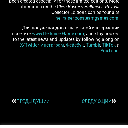
been created especially for these limited editions. More
information on the
Clive Barker’s Hellraiser: Revival
Collector Editions can be found at
hellraiser.bossteamgames.com
.
Для получения дополнительной информации
посетите
www.HellraiserGame.com
, and stay hooked
to the latest news and updates by following along on
X/Twitter
,
Инстаграм
,
Фейсбук
,
Tumblr
,
TikTok
и
YouTube
.
ПРЕДЫДУЩИЙ
СЛЕДУЮЩИЙ