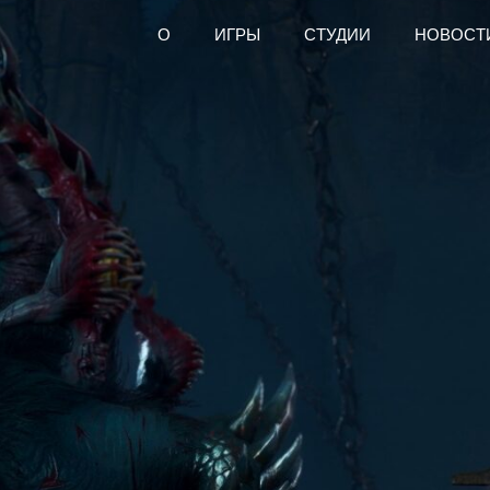
О
ИГРЫ
СТУДИИ
НОВОСТ