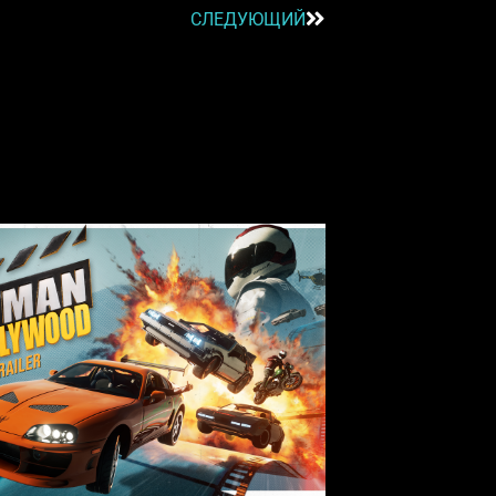
СЛЕДУЮЩИЙ