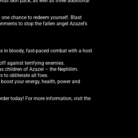
onus skin pack, as well as three additional
u one chance to redeem yourself. Blast
nments to stop the fallen angel Azazel’s
s in bloody, fast-paced combat with a host
off against terrifying enemies.
us children of Azazel – the Nephilim.
 to obliterate all foes.
o boost your energy, health, power and
order today! For more information, visit the