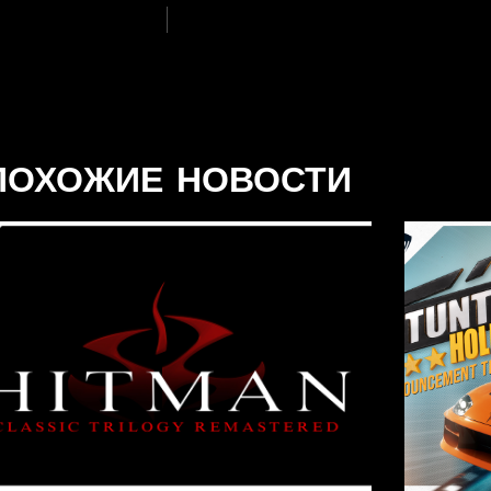
ПОХОЖИЕ НОВОСТИ