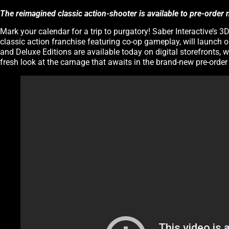
The reimagined classic action-shooter is available to pre-order
Mark your calendar for a trip to purgatory! Saber Interactive’s
classic action franchise featuring co-op gameplay, will launch o
and Deluxe Editions are available today on digital storefronts, w
fresh look at the carnage that awaits in the brand-new pre-order t