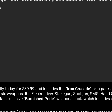
tally today for $39.99 and includes the “
Iron Crusade
” skin pack 
for six weapons: the Electrodriver, Stakegun, Shotgun, SMG, Han
ail-exclusive “
Burnished Pride
” weapons pack, which includes a