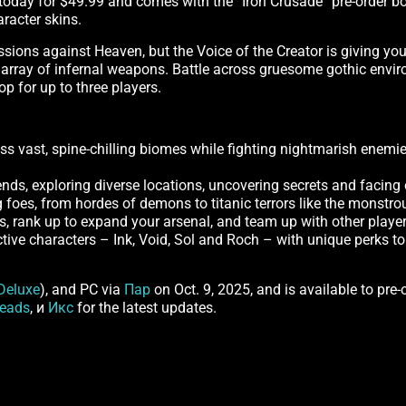
ly today for $49.99 and comes with the “Iron Crusade” pre-order b
aracter skins.
sions against Heaven, but the Voice of the Creator is giving yo
array of infernal weapons. Battle across gruesome gothic enviro
op for up to three players.
 vast, spine-chilling biomes while fighting nightmarish enemie
ends, exploring diverse locations, uncovering secrets and facing 
g foes, from hordes of demons to titanic terrors like the monstro
es, rank up to expand your arsenal, and team up with other players
ctive characters – Ink, Void, Sol and Roch – with unique perks t
Deluxe
), and PC via
Пар
on Oct. 9, 2025, and is available to pre-
eads
, и
Икс
for the latest updates.