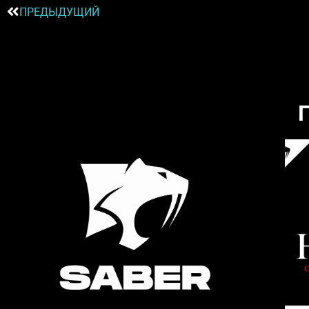
ПРЕДЫДУЩИЙ