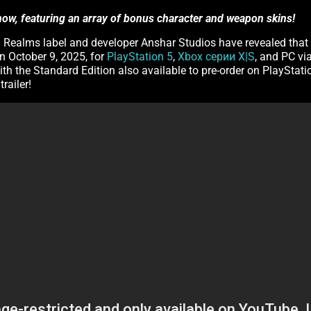
 now, featuring an array of bonus character and weapon skins!
 3D Realms label and developer Anshar Studios have revealed that
n October 9, 2025, for
PlayStation 5
,
Xbox серии X|S
, and PC vi
ith the Standard Edition also available to pre-order on PlayStati
railer!