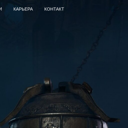
И
КАРЬЕРА
КОНТАКТ