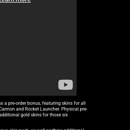
as a pre-order bonus, featuring skins for all
d Cannon and Rocket Launcher. Physical pre-
dditional gold skins for those six