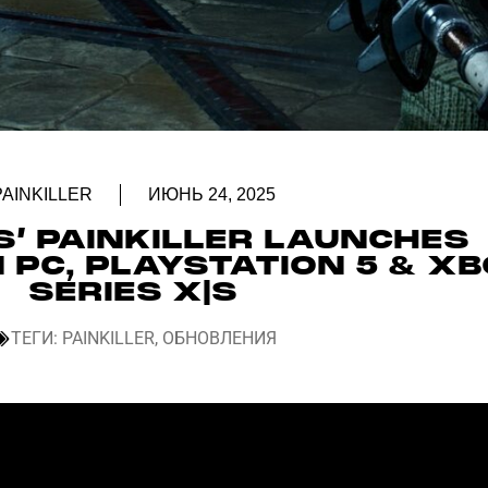
PAINKILLER
ИЮНЬ 24, 2025
’ PAINKILLER LAUNCHES
 PC, PLAYSTATION 5 & X
SERIES X|S
ТЕГИ:
PAINKILLER
,
ОБНОВЛЕНИЯ