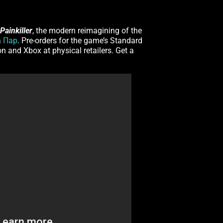
Painkiller
, the modern reimagining of the
a
Пар
. Pre-orders for the game’s Standard
on and Xbox at physical retailers. Get a