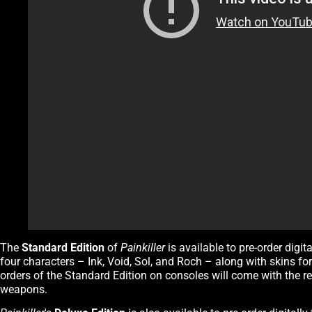
The
Standard Edition
of
Painkiller
is available to pre-order digi
four characters – Ink, Void, Sol, and Roch – along with skins 
orders of the Standard Edition on consoles will come with the ret
weapons.