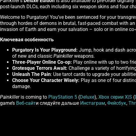
Painkiller
's
Deluxe Edition
is also available to pre-order digital
post-launch DLCs, each including six weapon skins and four ch
Welcome to Purgatory! You’ve been sentenced for your transgres
through hordes of demons in brutal, fast-paced combat with an 
invasion of Earth and earn your salvation – solo or in online co-
Ключевая особенность
Purgatory Is Your Playground:
Jump, hook and dash across
of new and classic
Painkiller
weapons.
Three-Player Online Co-op:
Play online with up to two fri
Grotesque Terrors Await:
Challenge a variety of horrifyin
Unleash The Pain
: Use tarot cards to upgrade your abiliti
Choose Your Character Wisely:
Play as one of four distin
damage.
Painkiller
is coming to
PlayStation 5
(
Deluxe
),
Xbox серии X|S
(
game’s
Веб-сайт
и следуйте дальше
Инстаграм
,
Фейсбук
,
Thr