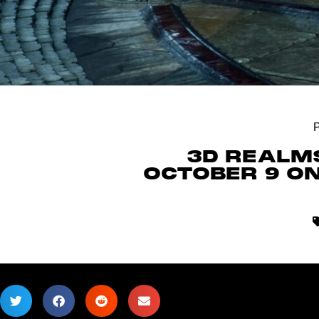
3D REALMS
OCTOBER 9 ON