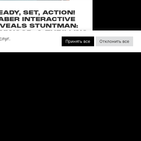
EADY, SET, ACTION!
ABER INTERACTIVE
VEALS STUNTMAN:
YWOOD, A THRILLING
слуг.
EW RIDE FROM THE
Принять все
Отклонить все
SSIC ACTION-RACING
GAME SERIES
f over-the-top stunts from fan-favorite
 Pictures film franchises such as Fast &
s, Back to the Future and more in this
blockbuster racing
ЧИТАТЬ ДАЛЕЕ "