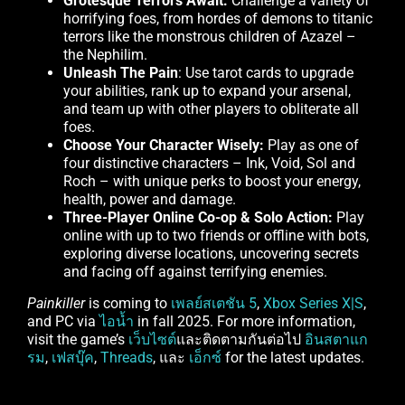
Grotesque Terrors Await:
Challenge a variety of
horrifying foes, from hordes of demons to titanic
terrors like the monstrous children of Azazel –
the Nephilim.
Unleash The Pain
: Use tarot cards to upgrade
your abilities, rank up to expand your arsenal,
and team up with other players to obliterate all
foes.
Choose Your Character Wisely:
Play as one of
four distinctive characters – Ink, Void, Sol and
Roch – with unique perks to boost your energy,
health, power and damage.
Three-Player Online Co-op & Solo Action:
Play
online with up to two friends or offline with bots,
exploring diverse locations, uncovering secrets
and facing off against terrifying enemies.
Painkiller
is coming to
เพลย์สเตชัน 5
,
Xbox Series X|S
,
and PC via
ไอน้ำ
in fall 2025. For more information,
visit the game’s
เว็บไซต์
และติดตามกันต่อไป
อินสตาแก
รม
,
เฟสบุ๊ค
,
Threads
, และ
เอ็กซ์
for the latest updates.