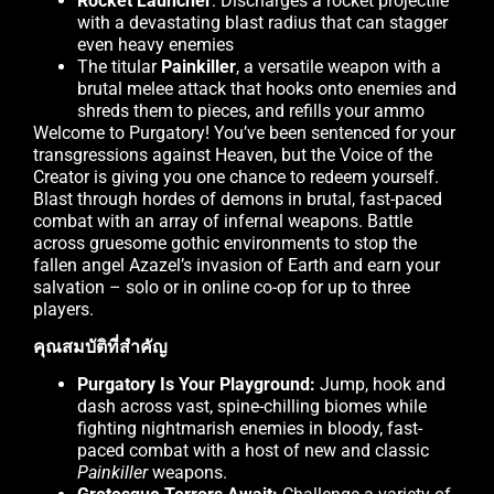
Rocket Launcher
: Discharges a rocket projectile
with a devastating blast radius that can stagger
even heavy enemies
The titular
Painkiller
, a versatile weapon with a
brutal melee attack that hooks onto enemies and
shreds them to pieces, and refills your ammo
Welcome to Purgatory! You’ve been sentenced for your
transgressions against Heaven, but the Voice of the
Creator is giving you one chance to redeem yourself.
Blast through hordes of demons in brutal, fast-paced
combat with an array of infernal weapons. Battle
across gruesome gothic environments to stop the
fallen angel Azazel’s invasion of Earth and earn your
salvation – solo or in online co-op for up to three
players.
คุณสมบัติที่สำคัญ
Purgatory Is Your Playground:
Jump, hook and
dash across vast, spine-chilling biomes while
fighting nightmarish enemies in bloody, fast-
paced combat with a host of new and classic
Painkiller
weapons.