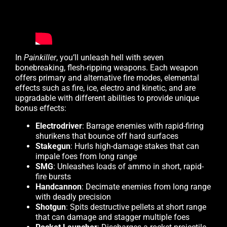
In
Painkiller
, you’ll unleash hell with seven
bonebreaking, flesh-ripping weapons. Each weapon
offers primary and alternative fire modes, elemental
effects such as fire, ice, electro and kinetic, and are
upgradable with different abilities to provide unique
bonus effects:
Electrodriver
: Barrage enemies with rapid-firing
shurikens that bounce off hard surfaces
Stakegun
: Hurls high-damage stakes that can
impale foes from long range
SMG
: Unleashes loads of ammo in short, rapid-
fire bursts
Handcannon
: Decimate enemies from long range
with deadly precision
Shotgun
: Spits destructive pellets at short range
that can damage and stagger multiple foes