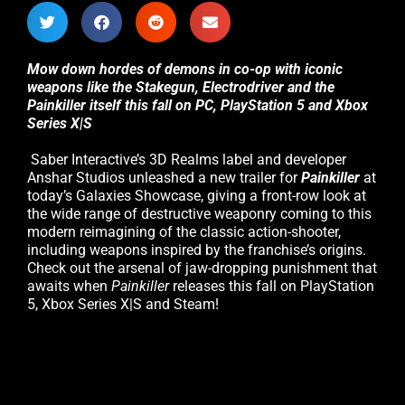
Mow down hordes of demons in co-op with iconic
weapons like the Stakegun, Electrodriver and the
Painkiller itself this fall on PC, PlayStation 5 and Xbox
Series X|S
Saber Interactive’s 3D Realms label and developer
Anshar Studios unleashed a new trailer for
Painkiller
at
today’s Galaxies Showcase, giving a front-row look at
the wide range of destructive weaponry coming to this
modern reimagining of the classic action-shooter,
including weapons inspired by the franchise’s origins.
Check out the arsenal of jaw-dropping punishment that
awaits when
Painkiller
releases this fall on PlayStation
5, Xbox Series X|S and Steam!