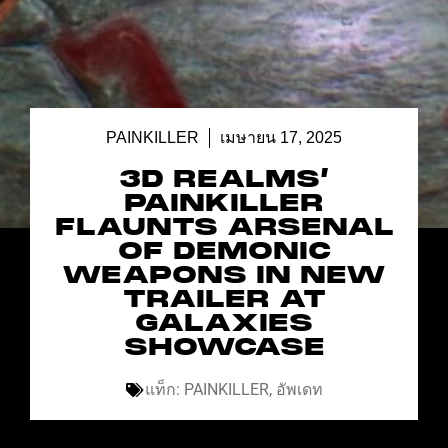
PAINKILLER
เมษายน 17, 2025
3D REALMS’
PAINKILLER
FLAUNTS ARSENAL
OF DEMONIC
WEAPONS IN NEW
TRAILER AT
GALAXIES
SHOWCASE
แท็ก:
PAINKILLER
,
อัพเดท