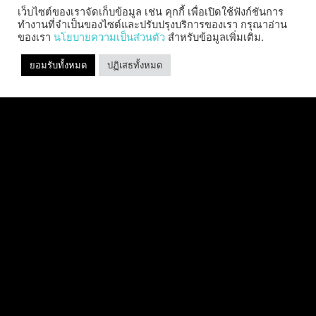
เว็บไซต์ของเราจัดเก็บข้อมูล เช่น คุกกี้ เพื่อเปิดใช้ฟังก์ชันการ
ทำงานที่จำเป็นของไซต์และปรับปรุงบริการของเรา กรุณาอ่าน
ของเรา
นโยบายความเป็นส่วนตัว
สำหรับข้อมูลเพิ่มเติม.
SABER INTERACTIVE CHANGES
ยอมรับทั้งหมด
ปฏิเสธทั้งหมด
THE GAME BY ADDING STEVE
ALLISON AS CHIEF BUSINESS
OFFICER
Allison will lead business development and
strategy for the worldwide publisher and
developer’s portfolio of highly anticipated titles,
including Warhammer 40,000: Space Marine 3,
Jurassic
อ่านเพิ่มเติม "