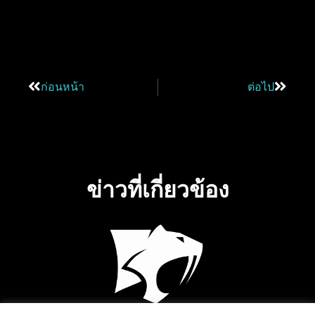
ก่อนหน้า
ต่อไป
ข่าวที่เกี่ยวข้อง