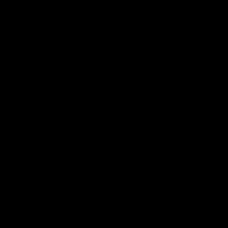
เชื่อมต่อกับเรา