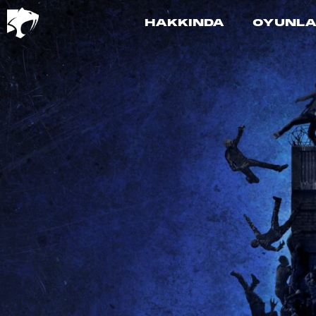
HAKKINDA
OYUNL