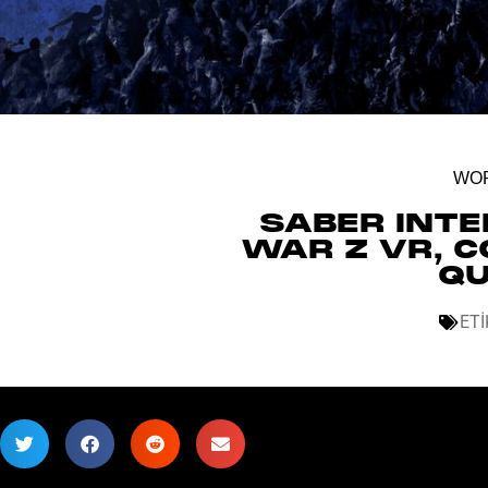
WOR
SABER INT
WAR Z VR, C
QU
ETI