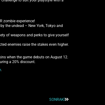
hallenge to suit your playstyle with a
VR zombie experience!
un by the undead – New York, Tokyo and
riety of weapons and perks to give yourself
cted enemies raise the stakes even higher.
skins when the game debuts on August 12.
uring a 20% discount.
e
.
SONRAKI