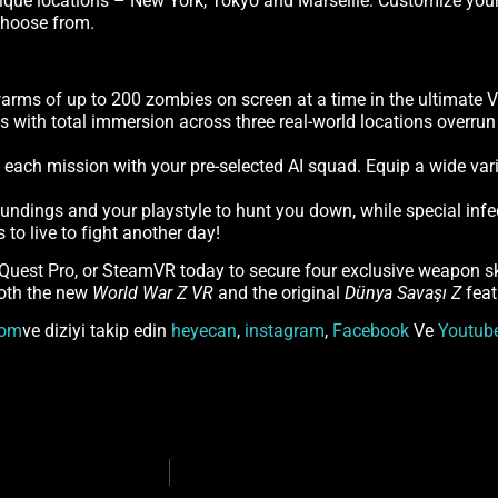
que locations – New York, Tokyo and Marseille. Customize your c
 choose from.
rms of up to 200 zombies on screen at a time in the ultimate 
ls with total immersion across three real-world locations overr
to each mission with your pre-selected AI squad. Equip a wide va
roundings and your playstyle to hunt you down, while special infe
to live to fight another day!
 Quest Pro, or SteamVR today to secure four exclusive weapon 
both the new
World War Z VR
and the original
Dünya Savaşı Z
feat
om
ve diziyi takip edin
heyecan
,
instagram
,
Facebook
Ve
Youtub