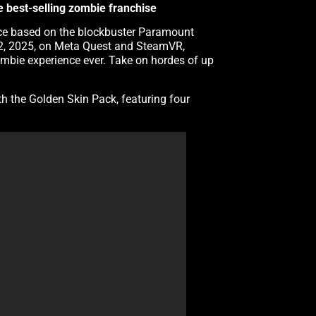
he best-selling zombie franchise
ience based on the blockbuster Paramount
 12, 2025, on Meta Quest and SteamVR,
mbie experience ever. Take on hordes of up
th the Golden Skin Pack, featuring four