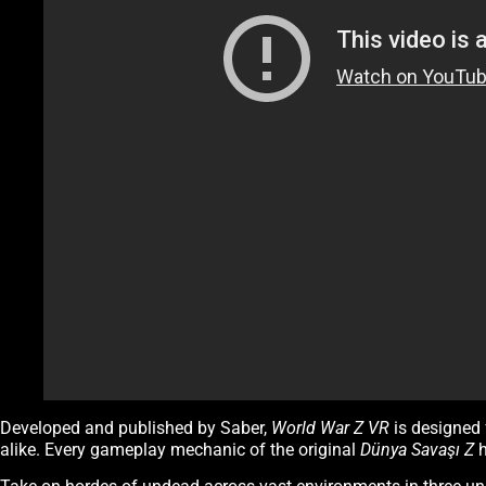
Developed and published by Saber,
World War Z VR
is designed 
alike. Every gameplay mechanic of the original
Dünya Savaşı Z