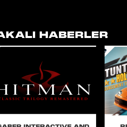
AKALI HABERLER
SABER INTERACTIVE AND
R