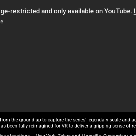
from the ground up to capture the series’ legendary scale and a
has been fully reimagined for VR to deliver a gripping sense of