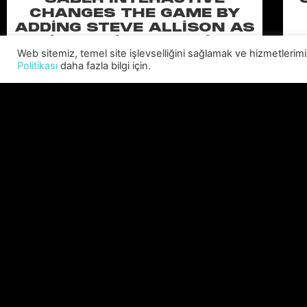
CHANGES THE GAME BY
ADDING STEVE ALLISON AS
CHIEF BUSINESS OFFICER
Web sitemiz, temel site işlevselliğini sağlamak ve hizmetlerimiz
Allison will lead business development and
Politikası
daha fazla bilgi için.
strategy for the worldwide publisher and
developer’s portfolio of highly anticipated titles,
including Warhammer 40,000: Space Marine 3,
Ex
Jurassic
C
DEVAMINI OKU "