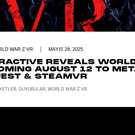
LD WAR Z VR
MAYIS 28, 2025
ERACTIVE REVEALS WORL
OMING AUGUST 12 TO ME
EST & STEAMVR
KETLER:
DUYURULAR
,
WORLD WAR Z VR