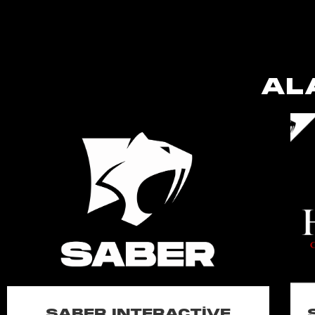
AL
SABER INTERACTIVE