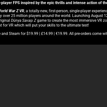
player FPS inspired by the epic thrills and intense action of t
orld War Z VR
, a totally-new, first-person, single-player exper
 by over 25 million players around the world. Launching August
riginal
Dünya Savaşı Z
game to create the most immersive VR zo
for VR which will put your skills to the ultimate test!
e and Steam for $19.99 | £14.99 | €19.99. All pre-orders come wi