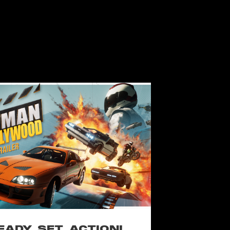
EADY, SET, ACTION!