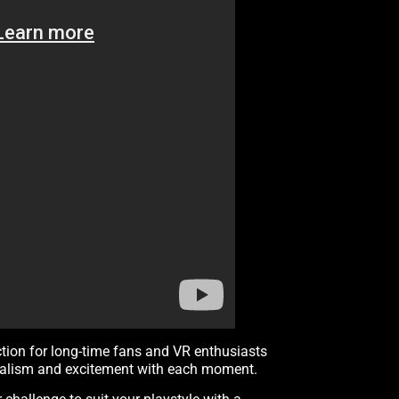
ction for long-time fans and VR enthusiasts
 realism and excitement with each moment.