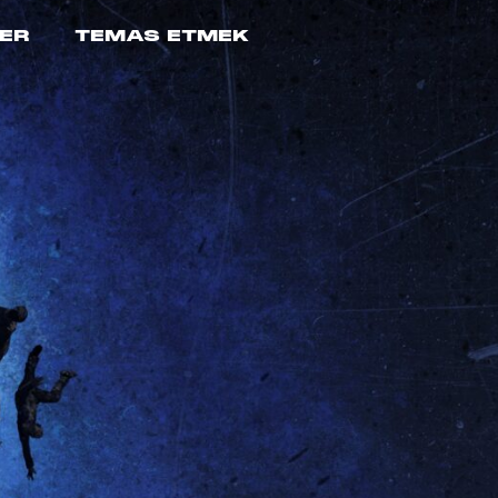
ER
TEMAS ETMEK