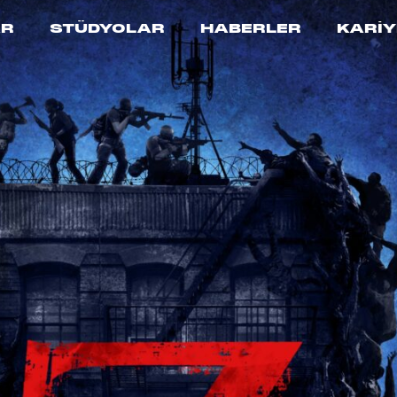
AR
STÜDYOLAR
HABERLER
KARİY