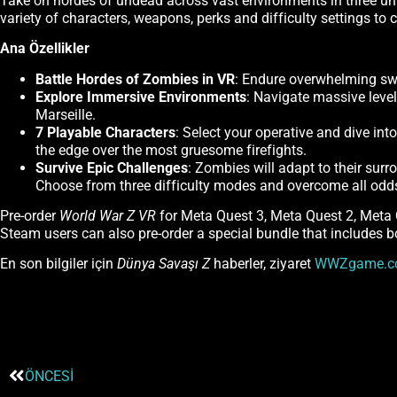
Take on hordes of undead across vast environments in three uni
variety of characters, weapons, perks and difficulty settings to
Ana Özellikler
Battle Hordes of Zombies in VR
: Endure overwhelming swa
Explore Immersive Environments
: Navigate massive leve
Marseille.
7 Playable Characters
: Select your operative and dive in
the edge over the most gruesome firefights.
Survive Epic Challenges
: Zombies will adapt to their sur
Choose from three difficulty modes and overcome all odds 
Pre-order
World War Z VR
for Meta Quest 3, Meta Quest 2, Meta
Steam users can also pre-order a special bundle that includes 
En son bilgiler için
Dünya Savaşı Z
haberler, ziyaret
WWZgame.c
ÖNCESI