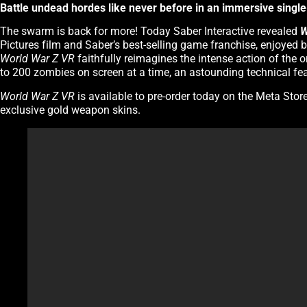
Battle undead hordes like never before in an immersive single-
The swarm is back for more! Today Saber Interactive revealed
W
Pictures film and Saber’s best-selling game franchise, enjoyed
World War Z VR
faithfully reimagines the intense action of the o
to 200 zombies on screen at a time, an astounding technical feat 
World War Z VR
is available to pre-order today on the Meta Stor
exclusive gold weapon skins.