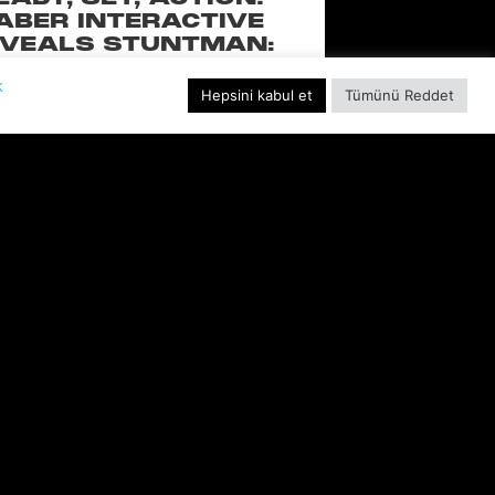
ABER INTERACTIVE
VEALS STUNTMAN:
YWOOD, A THRILLING
k
EW RIDE FROM THE
Hepsini kabul et
Tümünü Reddet
SSIC ACTION-RACING
GAME SERIES
f over-the-top stunts from fan-favorite
 Pictures film franchises such as Fast &
s, Back to the Future and more in this
blockbuster racing
DEVAMINI OKU "