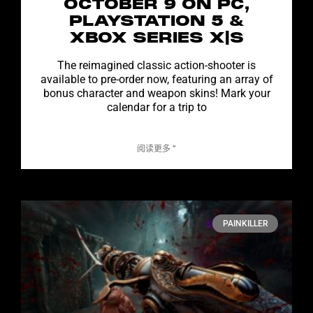
OCTOBER 9 ON PC,
PLAYSTATION 5 &
XBOX SERIES X|S
The reimagined classic action-shooter is
available to pre-order now, featuring an array of
bonus character and weapon skins! Mark your
calendar for a trip to
阅读更多 ”
PAINKILLER