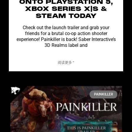
ONTO PLAYSTATION 5,
XBOX SERIES X|S &
STEAM TODAY
Check out the launch trailer and grab your
friends for a brutal co-op action shooter
experience! Painkiller is back! Saber Interactive’s
3D Realms label and
阅读更多 ”
PAINKILLER