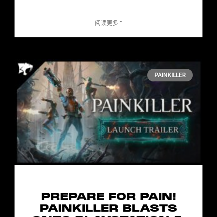
阅读更多 ”
PAINKILLER
PREPARE FOR PAIN!
PAINKILLER BLASTS