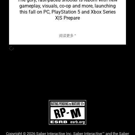
gameplay, visuals, co-op and more, launching
this fall on PC, PlayStation 5 and Xbox Series
X|S Prepare
阅读更多 ”
Copyright © 2026 Saber Interactive Inc. Saber Interactive™ and the Saber