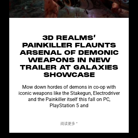
3D REALMS’
PAINKILLER FLAUNTS
ARSENAL OF DEMONIC
WEAPONS IN NEW
TRAILER AT GALAXIES
SHOWCASE
Mow down hordes of demons in co-op with
iconic weapons like the Stakegun, Electrodriver
and the Painkiller itself this fall on PC,
PlayStation 5 and
阅读更多 ”