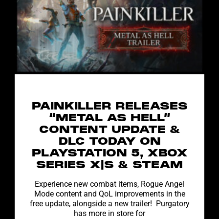
PAINKILLER RELEASES
“METAL AS HELL”
CONTENT UPDATE &
DLC TODAY ON
PLAYSTATION 5, XBOX
SERIES X|S & STEAM
Experience new combat items, Rogue Angel
Mode content and QoL improvements in the
free update, alongside a new trailer! Purgatory
has more in store for