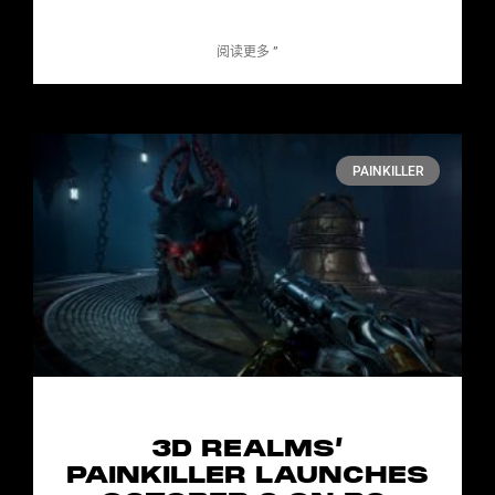
阅读更多 ”
PAINKILLER
3D REALMS’
PAINKILLER LAUNCHES