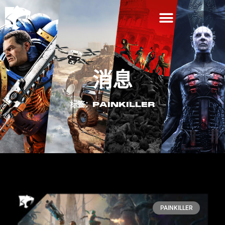
消息
标签：PAINKILLER
PAINKILLER