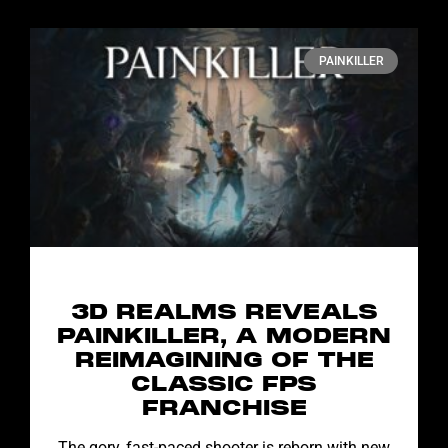
PAINKILLER
3D REALMS REVEALS
PAINKILLER, A MODERN
REIMAGINING OF THE
CLASSIC FPS
FRANCHISE
The gory, fast-paced shooter is reborn with new