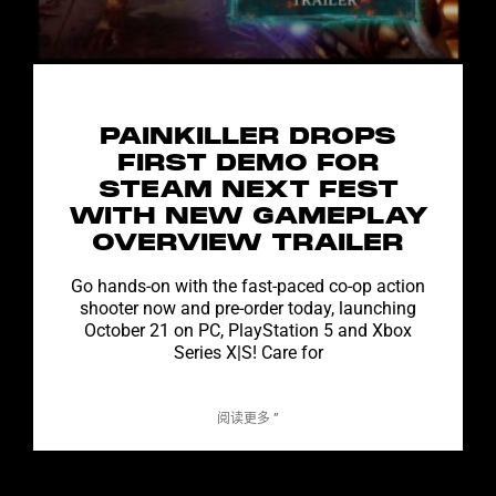
PAINKILLER DROPS
FIRST DEMO FOR
STEAM NEXT FEST
WITH NEW GAMEPLAY
OVERVIEW TRAILER
Go hands-on with the fast-paced co-op action
shooter now and pre-order today, launching
October 21 on PC, PlayStation 5 and Xbox
Series X|S! Care for
阅读更多 ”