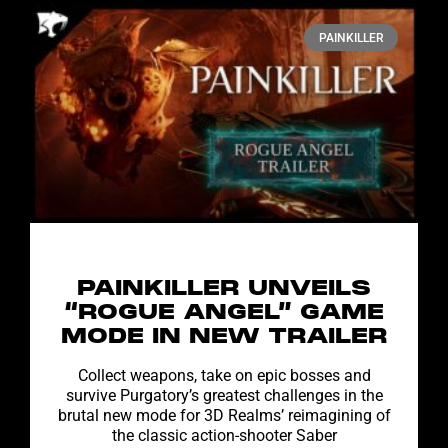
PAINKILLER
PAINKILLER UNVEILS
“ROGUE ANGEL” GAME
MODE IN NEW TRAILER
Collect weapons, take on epic bosses and
survive Purgatory’s greatest challenges in the
brutal new mode for 3D Realms’ reimagining of
the classic action-shooter Saber