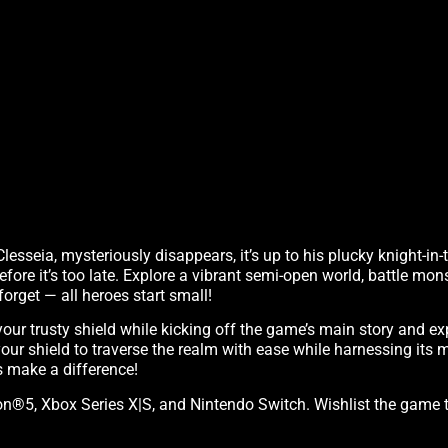
lesseia, mysteriously disappears, it’s up to his plucky knight-in-
ore it’s too late. Explore a vibrant semi-open world, battle mon
forget — all heroes start small!
your trusty shield while kicking off the game’s main story and exp
our shield to traverse the realm with ease while harnessing its 
 make a difference!
tation®5, Xbox Series X|S, and Nintendo Switch. Wishlist the game