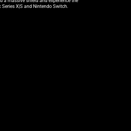
eld a massive shield and experience the
ox Series X|S and Nintendo Switch.