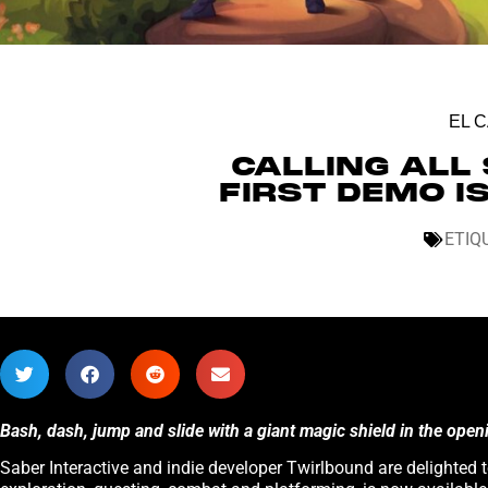
EL 
CALLING ALL 
FIRST DEMO I
ETIQ
Bash, dash, jump and slide with a giant magic shield in the ope
Saber Interactive and indie developer Twirlbound are delighted t