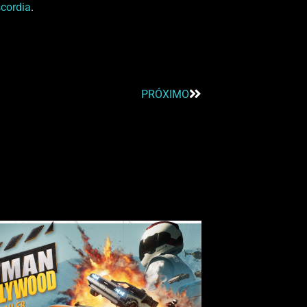
scordia
.
PRÓXIMO