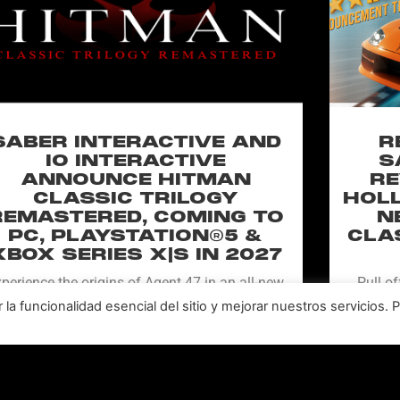
SABER INTERACTIVE AND
R
IO INTERACTIVE
S
ANNOUNCE HITMAN
RE
CLASSIC TRILOGY
HOLL
REMASTERED, COMING TO
N
PC, PLAYSTATION®5 &
CLA
XBOX SERIES X|S IN 2027
perience the origins of Agent 47 in an all-new
Pull of
remastered collection featuring Hitman:
Universal
a funcionalidad esencial del sitio y mejorar nuestros servicios. 
odename 47, Hitman 2: Silent Assassin, and
Furiou
Hitman: Contracts! Welcome back, 47.
LEER MÁS "