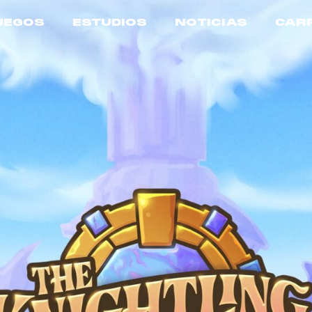
UEGOS
ESTUDIOS
NOTICIAS
CAR