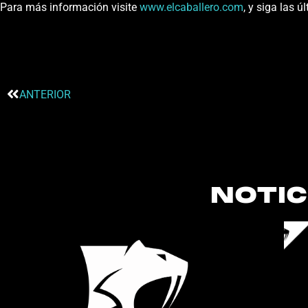
Para más información visite
www.elcaballero.com
, y siga las 
ANTERIOR
NOTIC