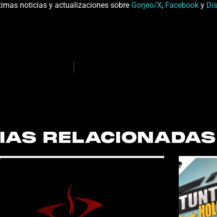
últimas noticias y actualizaciones sobre
Gorjeo/X
,
Facebook
y
Di
IAS RELACIONADAS