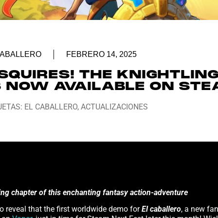
CABALLERO
FEBRERO 14, 2025
SQUIRES! THE KNIGHTLING
S NOW AVAILABLE ON ST
UETAS:
EL CABALLERO
,
ACTUALIZACIONES
ning chapter of this enchanting fantasy action-adventure
o reveal that the first worldwide demo for
El caballero
, a new fa