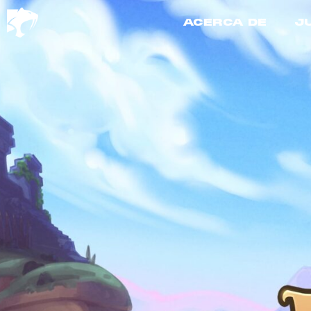
ACERCA DE
J