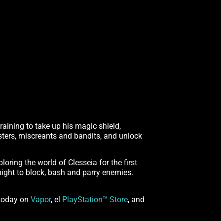
training to take up his magic shield,
sters, miscreants and bandits, and unlock
loring the world of Clesseia for the first
might to block, bash and parry enemies.
 today on
Vapor
, el
PlayStation™ Store
, and