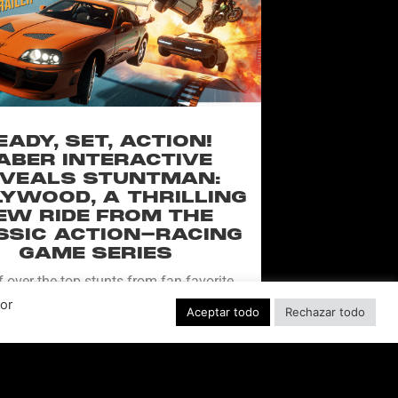
EADY, SET, ACTION!
ABER INTERACTIVE
VEALS STUNTMAN:
YWOOD, A THRILLING
EW RIDE FROM THE
SSIC ACTION-RACING
GAME SERIES
f over-the-top stunts from fan-favorite
 Pictures film franchises such as Fast &
Por
Aceptar todo
Rechazar todo
s, Back to the Future and more in this
blockbuster racing
LEER MÁS "