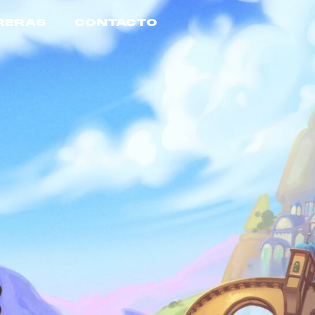
RERAS
CONTACTO