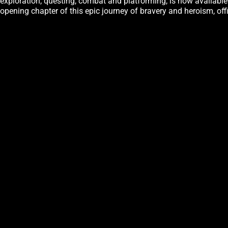
exploration, questing, combat and platforming, is now availabl
opening chapter of this epic journey of bravery and heroism, of