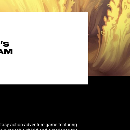
’S
EAM
ntasy action-adventure game featuring