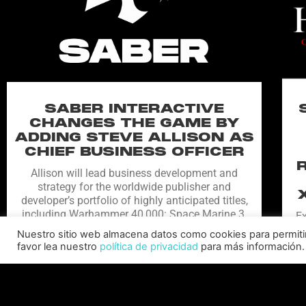
SABER INTERACTIVE
CHANGES THE GAME BY
ADDING STEVE ALLISON AS
CHIEF BUSINESS OFFICER
Allison will lead business development and
strategy for the worldwide publisher and
developer’s portfolio of highly anticipated titles,
including Warhammer 40,000: Space Marine 3,
Ex
Jurassic
Nuestro sitio web almacena datos como cookies para permitir l
C
favor lea nuestro
política de privacidad
para más información.
LEER MÁS "