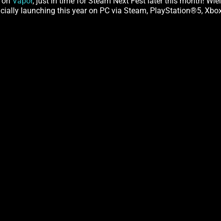
e on
Vapor
, just in time for Steam Next Fest later this month! Wi
ficially launching this year on PC via Steam, PlayStation®5, Xb