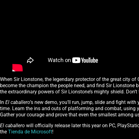
When Sir Lionstone, the legendary protector of the great city of C
become the champion the people need, and find Sir Lionstone bef
the extraordinary powers of Sir Lionstone’s mighty shield. Don’t 
In
El caballero
’s new demo, you’ll run, jump, slide and fight with 
time. Learn the ins and outs of platforming and combat, using y
Gather your courage and prove that even the smallest among us
El caballero
will officially release later this year on PC, PlayS
the
Tienda de Microsoft
!