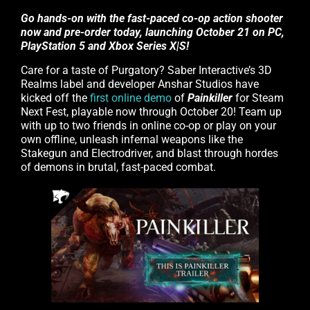
Go hands-on with the fast-paced co-op action shooter
now and pre-order today, launching October 21 on PC,
PlayStation 5 and Xbox Series X|S!
Care for a taste of Purgatory? Saber Interactive’s 3D
Realms label and developer Anshar Studios have
kicked off the
first online demo
of
Painkiller
for Steam
Next Fest, playable now through October 20! Team up
with up to two friends in online co-op or play on your
own offline, unleash infernal weapons like the
Stakegun and Electrodriver, and blast through hordes
of demons in brutal, fast-paced combat.