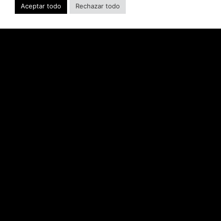
developer’s portfolio of highly anticipated titles,
Aceptar todo
Rechazar todo
including Warhammer 40,000: Space Marine 3,
Jurassic
LEER MÁS "
SABER INTERACTIVE AND IO
INTERACTIVE ANNOUNCE
HITMAN CLASSIC TRILOGY
REMASTERED, COMING TO PC,
PLAYSTATION®5 & XBOX SERIES