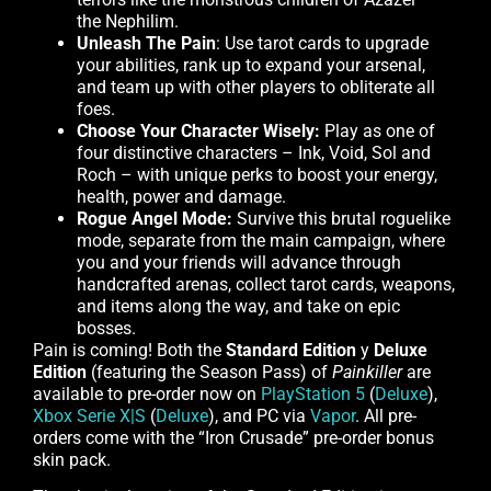
the Nephilim.
Unleash The Pain
: Use tarot cards to upgrade
your abilities, rank up to expand your arsenal,
and team up with other players to obliterate all
foes.
Choose Your Character Wisely:
Play as one of
four distinctive characters – Ink, Void, Sol and
Roch – with unique perks to boost your energy,
health, power and damage.
Rogue Angel Mode:
Survive this brutal roguelike
mode, separate from the main campaign, where
you and your friends will advance through
handcrafted arenas, collect tarot cards, weapons,
and items along the way, and take on epic
bosses.
Pain is coming! Both the
Standard Edition
y
Deluxe
Edition
(featuring the Season Pass) of
Painkiller
are
available to pre-order now on
PlayStation 5
(
Deluxe
),
Xbox Serie X|S
(
Deluxe
), and PC via
Vapor
. All pre-
orders come with the “Iron Crusade” pre-order bonus
skin pack.