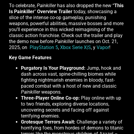
To celebrate,
Painkiller
has also dropped the new “
This
Is Painkiller
"
Overview Trailer
today, showcasing a
slice of the intense co-op gameplay, punishing
weapons, powerful abilities, massive bosses and more
you’ll experience in this wicked reimagining of the
classic action franchise. Check out the trailer and play
the demo now before
Painkiller
launches on Oct. 21,
2025, on
PlayStation 5
,
Xbox Serie X|S
, y
Vapor
!
Key Game Features
Purgatory Is Your Playground:
Jump, hook and
dash across vast, spine-chilling biomes while
fighting nightmarish enemies in bloody, fast-
paced combat with a host of new and classic
Painkiller
weapons.
Three-Player Online Co-op:
Play online with up
to two friends, exploring diverse locations,
uncovering secrets and facing off against
terrifying enemies.
Grotesque Terrors Await:
Challenge a variety of
horrifying foes, from hordes of demons to titanic
terrors like the monstrous children of Azazel –