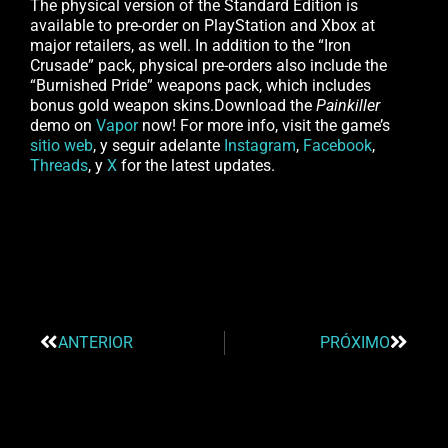
The physical version of the Standard Edition is
available to pre-order on PlayStation and Xbox at
major retailers, as well. In addition to the “Iron
Crusade” pack, physical pre-orders also include the
“Burnished Pride” weapons pack, which includes
bonus gold weapon skins.Download the
Painkiller
demo on
Vapor
now! For more info, visit the game’s
sitio web
, y seguir adelante
Instagram
,
Facebook
,
Threads
, y
X
for the latest updates.
ANTERIOR
PRÓXIMO