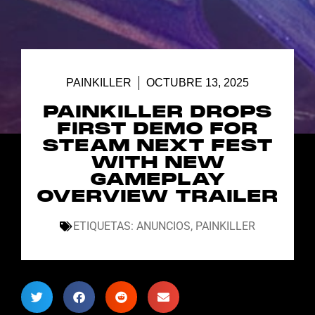
PAINKILLER
OCTUBRE 13, 2025
PAINKILLER DROPS
FIRST DEMO FOR
STEAM NEXT FEST
WITH NEW
GAMEPLAY
OVERVIEW TRAILER
ETIQUETAS:
ANUNCIOS
,
PAINKILLER