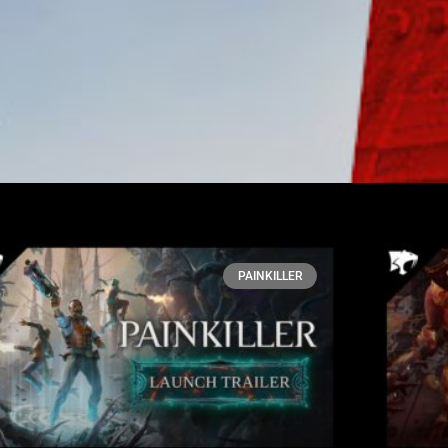
PAINKILLER