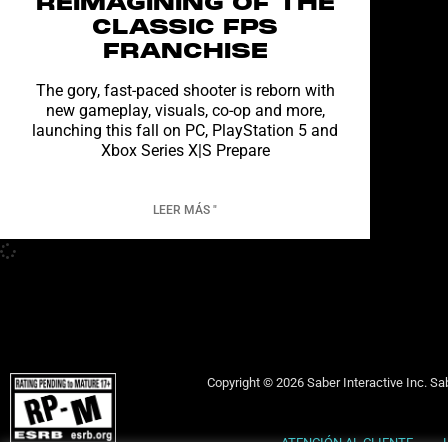
REIMAGINING OF THE
CLASSIC FPS
FRANCHISE
The gory, fast-paced shooter is reborn with
new gameplay, visuals, co-op and more,
launching this fall on PC, PlayStation 5 and
Xbox Series X|S Prepare
LEER MÁS "
Copyright © 2026 Saber Interactive Inc. Sab
ATENCIÓN AL CLIENTE