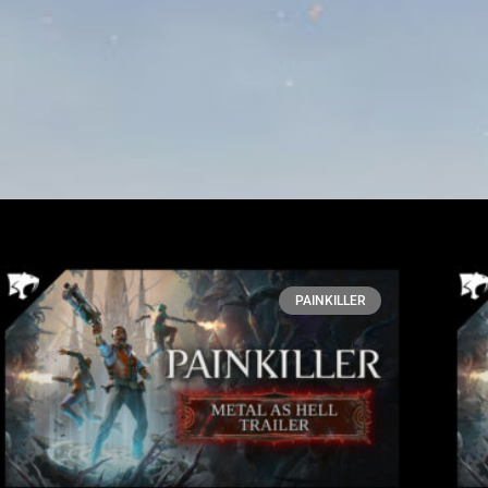
PAINKILLER