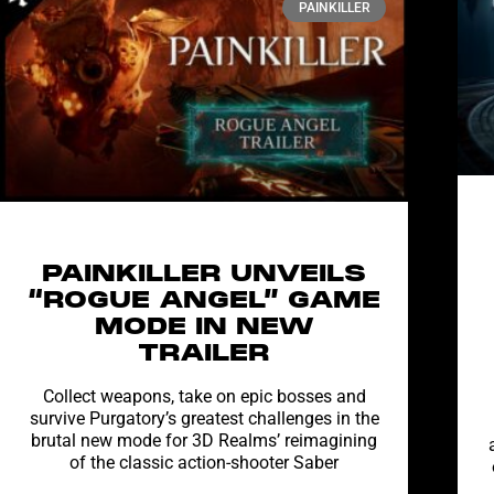
PAINKILLER
PAINKILLER UNVEILS
“ROGUE ANGEL” GAME
MODE IN NEW
TRAILER
Collect weapons, take on epic bosses and
survive Purgatory’s greatest challenges in the
brutal new mode for 3D Realms’ reimagining
of the classic action-shooter Saber