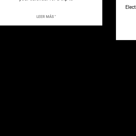
Elect
LEER MÁS "