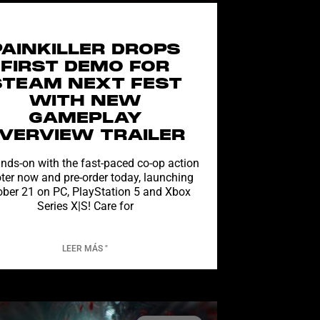
PAINKILLER DROPS
FIRST DEMO FOR
STEAM NEXT FEST
WITH NEW
GAMEPLAY
VERVIEW TRAILER
nds-on with the fast-paced co-op action
ter now and pre-order today, launching
ober 21 on PC, PlayStation 5 and Xbox
Series X|S! Care for
LEER MÁS "