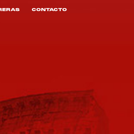
RERAS
CONTACTO