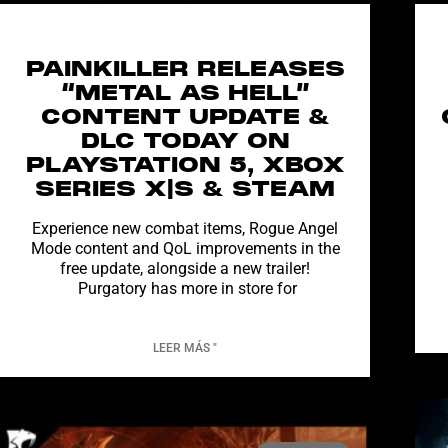
PAINKILLER RELEASES
“METAL AS HELL”
CONTENT UPDATE &
DLC TODAY ON
PLAYSTATION 5, XBOX
SERIES X|S & STEAM
Experience new combat items, Rogue Angel
Mode content and QoL improvements in the
free update, alongside a new trailer!
Purgatory has more in store for
LEER MÁS "