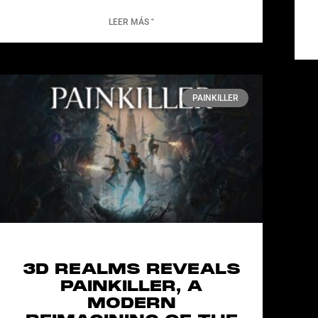
LEER MÁS "
PAINKILLER
3D REALMS REVEALS
PAINKILLER, A
MODERN