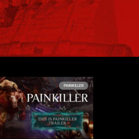
PAINKILLER