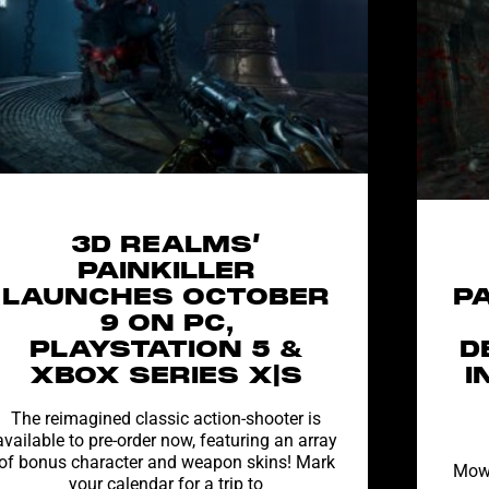
3D REALMS’
PAINKILLER
LAUNCHES OCTOBER
P
9 ON PC,
PLAYSTATION 5 &
D
XBOX SERIES X|S
I
The reimagined classic action-shooter is
available to pre-order now, featuring an array
of bonus character and weapon skins! Mark
Mow 
your calendar for a trip to