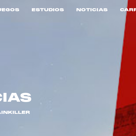
UEGOS
ESTUDIOS
NOTICIAS
CAR
CIAS
AINKILLER