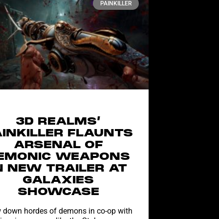
PAINKILLER
3D REALMS’
AINKILLER FLAUNTS
ARSENAL OF
EMONIC WEAPONS
N NEW TRAILER AT
GALAXIES
SHOWCASE
down hordes of demons in co-op with