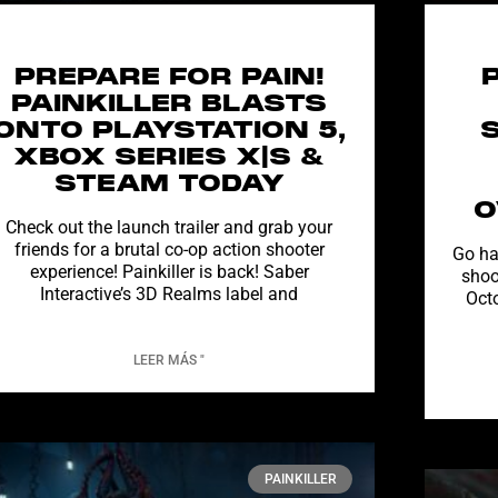
PREPARE FOR PAIN!
PAINKILLER BLASTS
ONTO PLAYSTATION 5,
XBOX SERIES X|S &
STEAM TODAY
O
Check out the launch trailer and grab your
friends for a brutal co-op action shooter
Go ha
experience! Painkiller is back! Saber
shoo
Interactive’s 3D Realms label and
Oct
LEER MÁS "
PAINKILLER