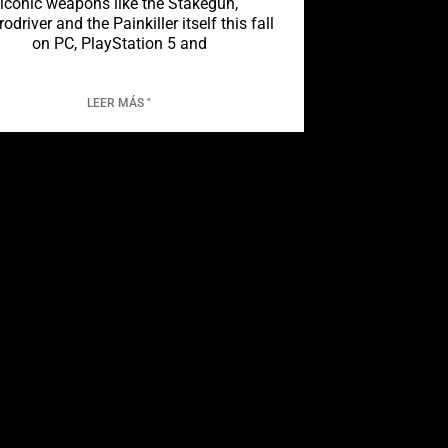
iconic weapons like the Stakegun,
rodriver and the Painkiller itself this fall
on PC, PlayStation 5 and
LEER MÁS "