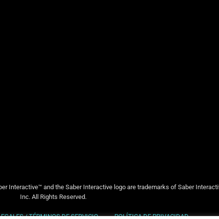
er Interactive™ and the Saber Interactive logo are trademarks of Saber Interact
Inc. All Rights Reserved.
LEGALES / TÉRMINOS DE SERVICIO
POLÍTICA DE PRIVACIDAD