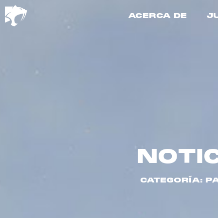
ACERCA DE
J
NOTI
CATEGORÍA: P