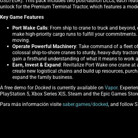
USD/EUR). This pack includes two post-launch DLCs, each featuri
unlock for the Premium Terminal Tractor, which features a mo
Key Game Features
Port Wake Calls
: From ship to crane to truck and beyond, 
make high-priority cargo runs to fulfill your commitments
moving.
Operate Powerful Machinery
: Take command of a fleet of
colossal ship-to-shore cranes to sturdy, heavy-duty tractor
gain a firsthand understanding of what it means to work 
Earn, Invest & Expand
: Revitalize Port Wake one crane at
create new logistical chains and build up resources, purc
expand the family business.
A free demo for
Docked
is currently available on
Vapor
. Experie
PlayStation 5, Xbox Series X|S, Steam and the Epic Games Stor
Para más información visite
saber.games/docked
, and follow 