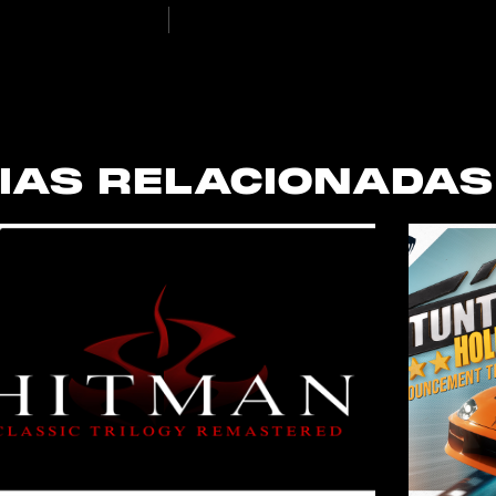
IAS RELACIONADAS