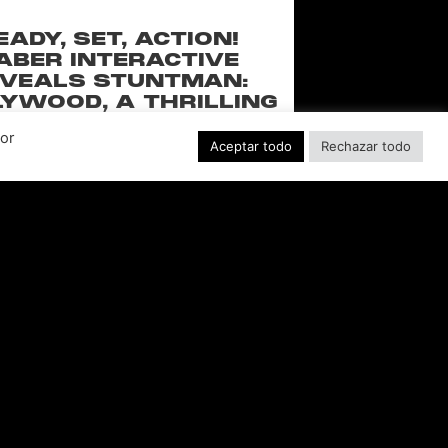
EADY, SET, ACTION!
ABER INTERACTIVE
VEALS STUNTMAN:
YWOOD, A THRILLING
EW RIDE FROM THE
Por
SSIC ACTION-RACING
Aceptar todo
Rechazar todo
GAME SERIES
f over-the-top stunts from fan-favorite
 Pictures film franchises such as Fast &
s, Back to the Future and more in this
blockbuster racing
LEER MÁS "