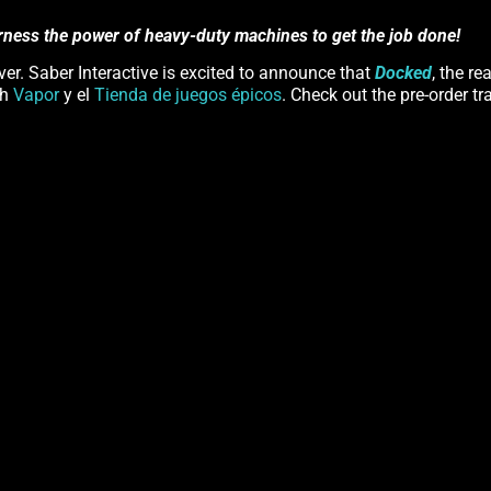
rness the power of heavy-duty machines to get the job done!
er. Saber Interactive is excited to announce that
Docked
, the re
th
Vapor
y el
Tienda de juegos épicos
. Check out the pre-order tra