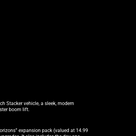
ach Stacker vehicle, a sleek, modern
ter boom lift.
orizons” expansion pack (valued at 14.99