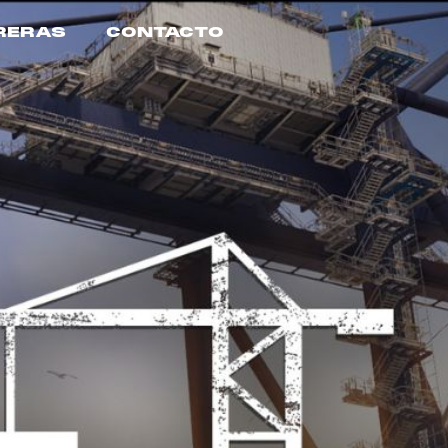
RERAS
CONTACTO