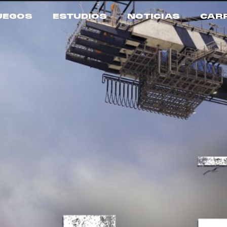
UEGOS
ESTUDIOS
NOTICIAS
CAR