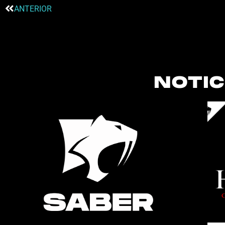
ANTERIOR
NOTIC