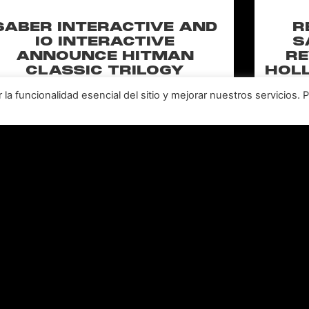
SABER INTERACTIVE AND
R
IO INTERACTIVE
S
ANNOUNCE HITMAN
RE
CLASSIC TRILOGY
HOLL
REMASTERED, COMING TO
N
a funcionalidad esencial del sitio y mejorar nuestros servicios. 
PC, PLAYSTATION®5 &
CLA
XBOX SERIES X|S IN 2027
perience the origins of Agent 47 in an all-new
Pull of
remastered collection featuring Hitman:
Universal
odename 47, Hitman 2: Silent Assassin, and
Furiou
Hitman: Contracts! Welcome back, 47.
LEER MÁS "
Leer todas las noticias >>