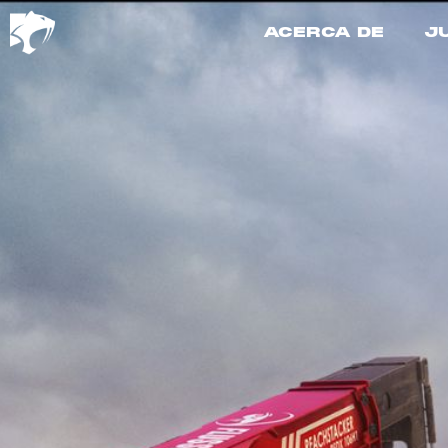
ACERCA DE
J