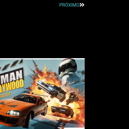
PRÓXIMO