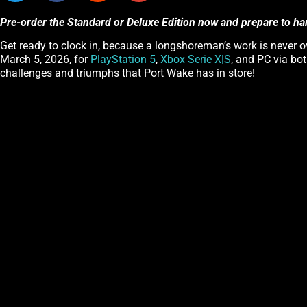
Pre-order the Standard or Deluxe Edition now and prepare to ha
Get ready to clock in, because a longshoreman’s work is never ov
March 5, 2026, for
PlayStation 5
,
Xbox Serie X|S
, and PC via bo
challenges and triumphs that Port Wake has in store!