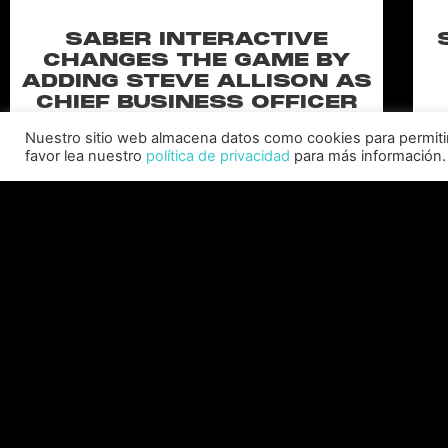
SABER INTERACTIVE
CHANGES THE GAME BY
ADDING STEVE ALLISON AS
CHIEF BUSINESS OFFICER
Allison will lead business development and
Nuestro sitio web almacena datos como cookies para permitir l
strategy for the worldwide publisher and
favor lea nuestro
política de privacidad
para más información.
developer’s portfolio of highly anticipated titles,
including Warhammer 40,000: Space Marine 3,
Ex
Jurassic
C
LEER MÁS "