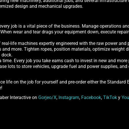
ng new machinery, additional jobs, and several infrastructure u
dernized design and mechanical upgrades.
every job is a vital piece of the business. Manage operations an
. When wear and tear drags your equipment down, execute repairs 
 real-life machines expertly engineered with the raw power and p
s and more. Tighten ropes, position materials, optimize weight di
a dock.
 a time. Every job you take earns cash to invest in new and more
hase lots to store vehicles, upgrade fuel and power supplies, a
nce life on the job for yourself and pre-order either the Standard
e!
Saber Interactive on
Gorjeo/X
,
Instagram
,
Facebook
,
TikTok
y
Yo