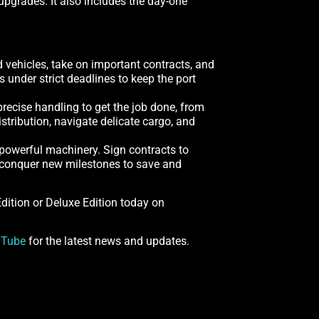
pgrades. It also includes the day-one
d vehicles, take on important contracts, and
under strict deadlines to keep the port
recise handling to get the job done, from
stribution, navigate delicate cargo, and
 powerful machinery. Sign contracts to
nd conquer new milestones to save and
 Edition or Deluxe Edition today on
uTube
for the latest news and updates.