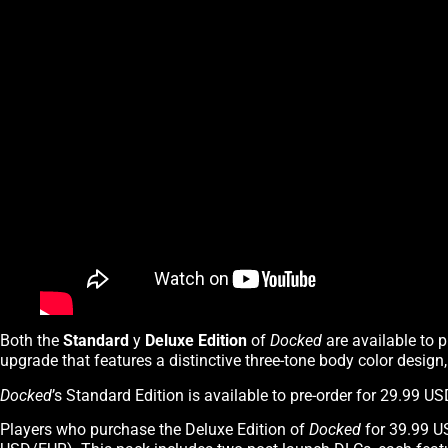
Both the
Standard
y
Deluxe Edition
of
Docked
are available to 
upgrade that features a distinctive three-tone body color design
Docked
’s Standard Edition is available to pre-order for 29.99 
Players who purchase the Deluxe Edition of
Docked
for 39.99 U