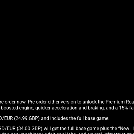
pre-order now. Pre-order either version to unlock the Premium Re
, boosted engine, quicker acceleration and braking, and a 15% fas
USD/EUR (24.99 GBP) and includes the full base game.
SD/EUR (34.00 GBP) will get the full base game plus the “New H