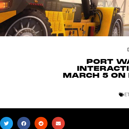
PORT WA
INTERACT
MARCH 5 ON 
E