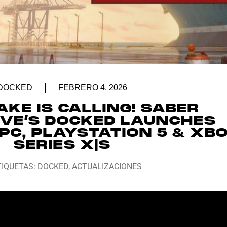
DOCKED
FEBRERO 4, 2026
KE IS CALLING! SABER
IVE’S DOCKED LAUNCHES
PC, PLAYSTATION 5 & XB
SERIES X|S
TIQUETAS:
DOCKED
,
ACTUALIZACIONES