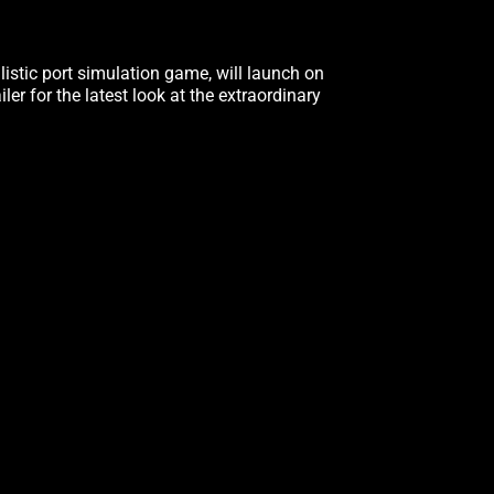
alistic port simulation game, will launch on
iler for the latest look at the extraordinary