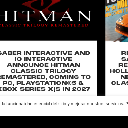
SABER INTERACTIVE AND
R
IO INTERACTIVE
S
ANNOUNCE HITMAN
RE
CLASSIC TRILOGY
HOLL
REMASTERED, COMING TO
N
PC, PLAYSTATION®5 &
CLA
XBOX SERIES X|S IN 2027
perience the origins of Agent 47 in an all-new
Pull of
a funcionalidad esencial del sitio y mejorar nuestros servicios. 
remastered collection featuring Hitman:
Universal
odename 47, Hitman 2: Silent Assassin, and
Furiou
Hitman: Contracts! Welcome back, 47.
LEER MÁS "