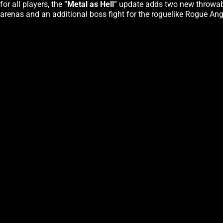
for all players, the “
Metal as Hell
” update adds two new throwabl
arenas and an additional boss fight for the roguelike Rogue Ange