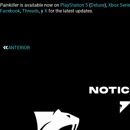
Painkiller
is available now on
PlayStation 5
(
Deluxe
),
Xbox Serie
Facebook
,
Threads
, y
X
for the latest updates.
ANTERIOR
NOTIC