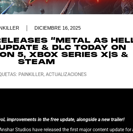
NKILLER
DICIEMBRE 16, 2025
RELEASES “METAL AS HEL
UPDATE & DLC TODAY ON
ON 5, XBOX SERIES X|S &
STEAM
QUETAS:
PAINKILLER
,
ACTUALIZACIONES
 improvements in the free update, alongside a new trailer!
nshar Studios have released the first major content update for