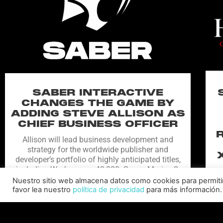
SABER INTERACTIVE
CHANGES THE GAME BY
ADDING STEVE ALLISON AS
CHIEF BUSINESS OFFICER
Allison will lead business development and
strategy for the worldwide publisher and
developer’s portfolio of highly anticipated titles,
including Warhammer 40,000: Space Marine 3,
Ex
Jurassic
Nuestro sitio web almacena datos como cookies para permitir l
favor lea nuestro
política de privacidad
para más información.
C
LEER MÁS "