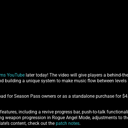
lms YouTube
later today! The video will give players a behind-th
nd building a unique system to make music flow between levels
load for Season Pass owners or as a standalone purchase for $4
features, including a revive progress bar, push-to-talk functional
ing weapon progression in Rogue Angel Mode, adjustments to the 
date’s content, check out the
patch notes
.