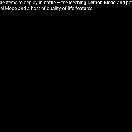
e items to deploy in battle – the leeching
Demon Blood
and po
l Mode and a host of quality-of-life features.