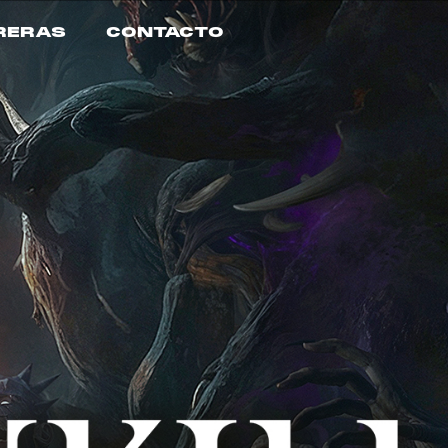
RERAS
CONTACTO