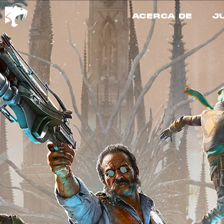
ACERCA DE
J