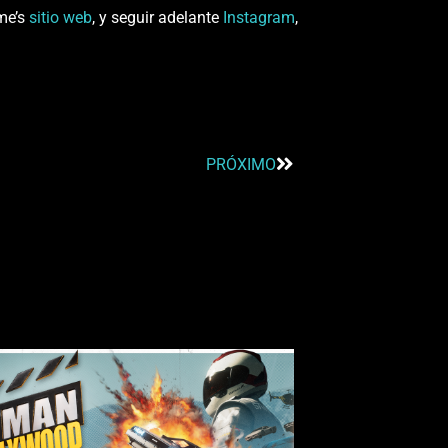
ame’s
sitio web
, y seguir adelante
Instagram
,
PRÓXIMO