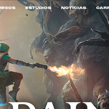
UEGOS
ESTUDIOS
NOTICIAS
CAR