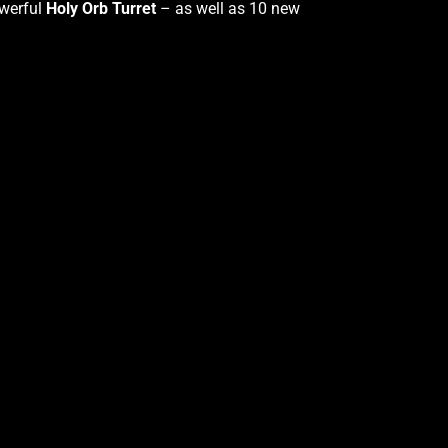
werful
Holy Orb Turret
– as well as 10 new