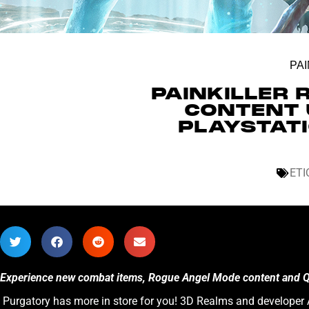
PAI
PAINKILLER 
CONTENT 
PLAYSTATI
ETI
Experience new combat items, Rogue Angel Mode content and QoL
Purgatory has more in store for you! 3D Realms and developer A