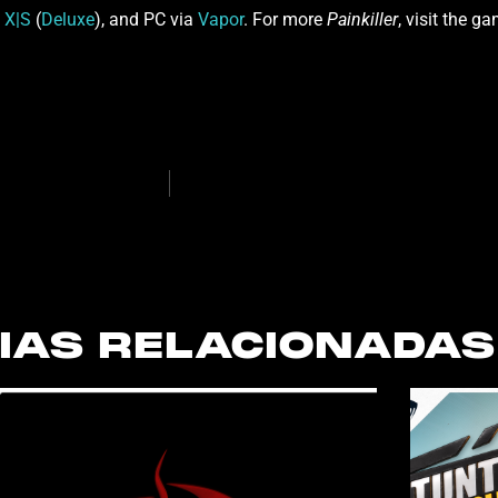
 X|S
(
Deluxe
), and PC via
Vapor
. For more
Painkiller
, visit the g
IAS RELACIONADAS