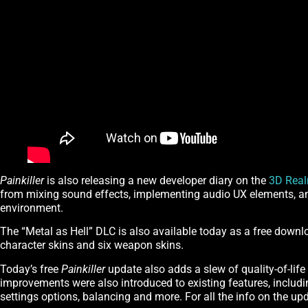
Painkiller
is also releasing a new developer diary on the
3D Rea
from mixing sound effects, implementing audio UX elements, a
environment.
The “Metal as Hell” DLC is also available today as a free down
character skins and six weapon skins.
Today’s free
Painkiller
update also adds a slew of quality-of-life 
improvements were also introduced to existing features, includ
settings options, balancing and more. For all the info on the up