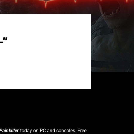
L”
Painkiller
today on PC and consoles. Free