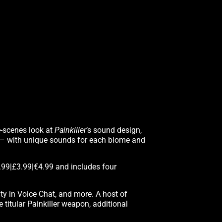
e-scenes look at
Painkiller
’s sound design,
 – with unique sounds for each biome and
.99|£3.99|€4.99 and includes four
ity in Voice Chat, and more. A host of
titular Painkiller weapon, additional