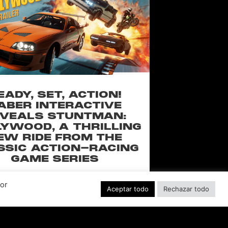
EADY, SET, ACTION!
ABER INTERACTIVE
VEALS STUNTMAN:
YWOOD, A THRILLING
EW RIDE FROM THE
SSIC ACTION-RACING
GAME SERIES
f over-the-top stunts from fan-favorite
Por
 Pictures film franchises such as Fast &
Aceptar todo
Rechazar todo
s, Back to the Future and more in this
blockbuster racing
LEER MÁS "