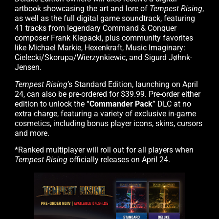
artbook showcasing the art and lore of
Tempest Rising
,
as well as the full digital game soundtrack, featuring
41 tracks from legendary Command & Conquer
composer Frank Klepacki, plus community favorites
like Michael Markie, Hexenkraft, Music Imaginary:
Cielecki/Skorupa/Wierzynkiewic, and Sigurd Jøhnk-
Jensen.
Tempest Rising
’s Standard Edition, launching on April
24, can also be pre-ordered for $39.99. Pre-order either
edition to unlock the “
Commander Pack
” DLC at no
extra charge, featuring a variety of exclusive in-game
cosmetics, including bonus player icons, skins, cursors
and more.
*Ranked multiplayer will roll out for all players when
Tempest Rising
officially releases on April 24.