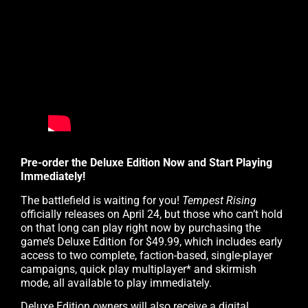
Pre-order the Deluxe Edition Now and Start Playing
Immediately!
The battlefield is waiting for you!
Tempest Rising
officially releases on April 24, but those who can’t hold
on that long can play right now by purchasing the
game’s Deluxe Edition for $49.99, which includes early
access to two complete, faction-based, single-player
campaigns, quick play multiplayer* and skirmish
mode, all available to play immediately.
Deluxe Edition owners will also receive a digital