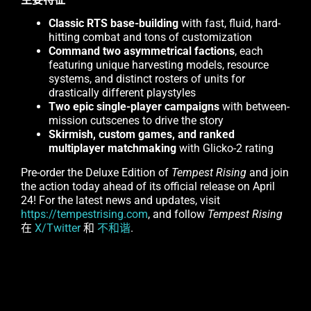
Classic RTS base-building
with fast, fluid, hard-
hitting combat and tons of customization
Command two asymmetrical factions
, each
featuring unique harvesting models, resource
systems, and distinct rosters of units for
drastically different playstyles
Two epic single-player campaigns
with between-
mission cutscenes to drive the story
Skirmish, custom games, and ranked
multiplayer matchmaking
with Glicko-2 rating
Pre-order the Deluxe Edition of
Tempest Rising
and join
the action today ahead of its official release on April
24! For the latest news and updates, visit
https://tempestrising.com
, and follow
Tempest Rising
在
X/Twitter
和
不和谐
.