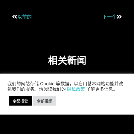
以前的
下一个
相关新闻
我们的网站存储 Cookie 等数据，以启用基本网站功能并改
进我们的服务。请阅读我们的
隐私政策
了解更多信息。
全都接受
全部拒绝