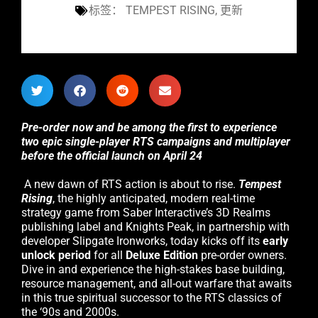
标签：
TEMPEST RISING
,
更新
Pre-order now and be among the first to experience
two epic single-player RTS campaigns and multiplayer
before the official launch on April 24
A new dawn of RTS action is about to rise.
Tempest
Rising
, the highly anticipated, modern real-time
strategy game from Saber Interactive’s 3D Realms
publishing label and Knights Peak, in partnership with
developer Slipgate Ironworks, today kicks off its
early
unlock period
for all
Deluxe Edition
pre-order owners.
Dive in and experience the high-stakes base building,
resource management, and all-out warfare that awaits
in this true spiritual successor to the RTS classics of
the ‘90s and 2000s.