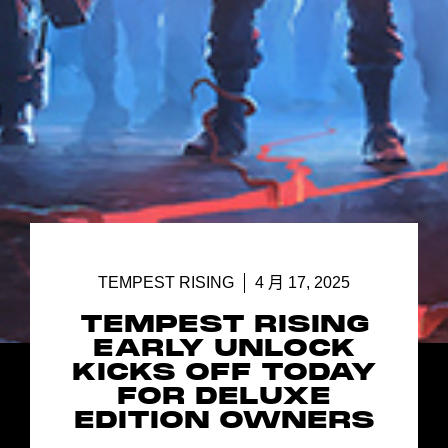
TEMPEST RISING
4 月 17, 2025
TEMPEST RISING
EARLY UNLOCK
KICKS OFF TODAY
FOR DELUXE
EDITION OWNERS