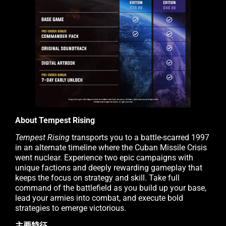
About Tempest Rising
Tempest Rising
transports you to a battle-scarred 1997
in an alternate timeline where the Cuban Missile Crisis
went nuclear. Experience two epic campaigns with
unique factions and deeply rewarding gameplay that
keeps the focus on strategy and skill. Take full
command of the battlefield as you build up your base,
lead your armies into combat, and execute bold
strategies to emerge victorious.
主要特征