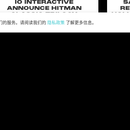
IO INTERACTIVE
S
ANNOUNCE HITMAN
RE
CLASSIC TRILOGY
HOLL
REMASTERED, COMING TO
N
我们的服务。请阅读我们的
隐私政策
了解更多信息。
PC, PLAYSTATION®5 &
CLA
XBOX SERIES X|S IN 2027
perience the origins of Agent 47 in an all-new
Pull of
remastered collection featuring Hitman:
Universal
odename 47, Hitman 2: Silent Assassin, and
Furiou
Hitman: Contracts! Welcome back, 47.
阅读更多 ”
阅读全部新闻 >>