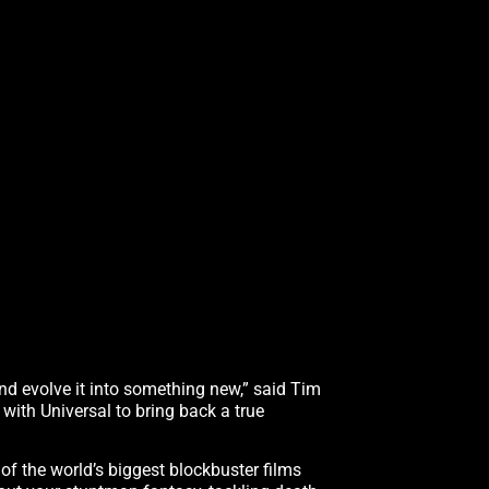
d evolve it into something new,” said Tim
 with Universal to bring back a true
f the world’s biggest blockbuster films