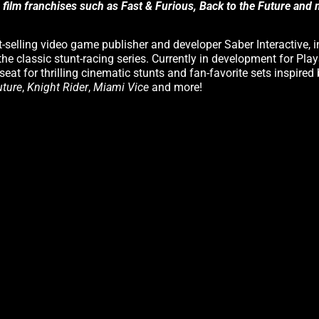
s film franchises such as Fast & Furious, Back to the Future and
-selling video game publisher and developer Saber Interactive, i
the classic stunt-racing series. Currently in development for Play
seat for thrilling cinematic stunts and fan-favorite sets inspired
uture
,
Knight Rider
,
Miami Vice
and more!