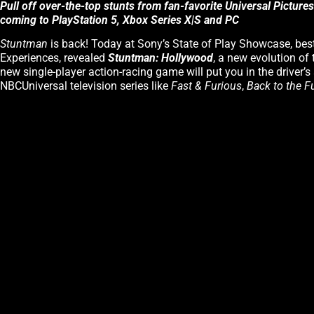
Pull off over-the-top stunts from fan-favorite Universal Picture
coming to PlayStation 5, Xbox Series X|S and PC
Stuntman
is back! Today at Sony’s State of Play Showcase, best
Experiences, revealed
Stuntman: Hollywood
, a new evolution of 
new single-player action-racing game will put you in the driver’s 
NBCUniversal television series like
Fast & Furious
,
Back to the F