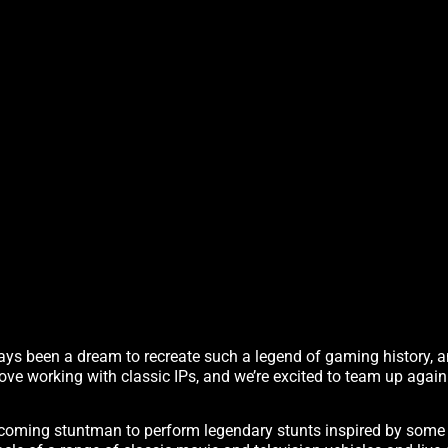
s been a dream to recreate such a legend of gaming history, an
e love working with classic IPs, and we’re excited to team up again
oming stuntman to perform legendary stunts inspired by some o