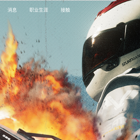
消息
职业生涯
接触