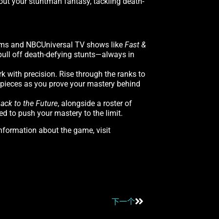
 out your stuntman fantasy, tackling death-
films and NBCUniversal TV shows like
Fast &
pull off death-defying stunts—always in
k with precision. Rise through the ranks to
 pieces as you prove your mastery behind
ack to the Future
, alongside a roster of
ed to push your mastery to the limit.
information about the game, visit
下一个