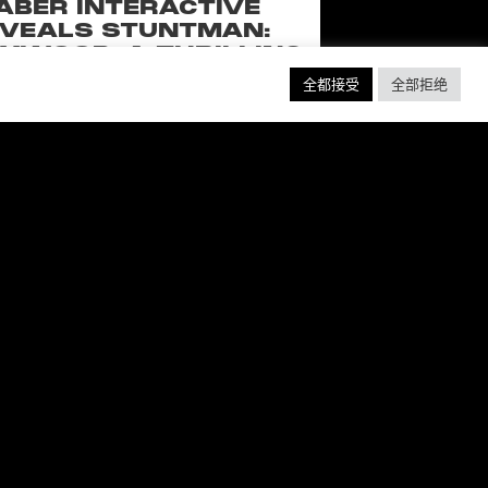
ABER INTERACTIVE
VEALS STUNTMAN:
YWOOD, A THRILLING
EW RIDE FROM THE
全都接受
全部拒绝
SSIC ACTION-RACING
GAME SERIES
f over-the-top stunts from fan-favorite
 Pictures film franchises such as Fast &
s, Back to the Future and more in this
blockbuster racing
阅读更多 ”