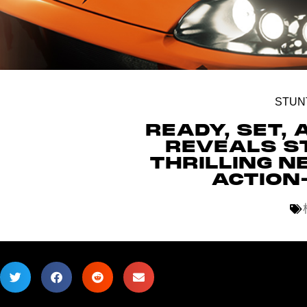
STUN
READY, SET, 
REVEALS S
THRILLING N
ACTION