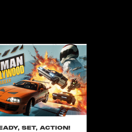
EADY, SET, ACTION!