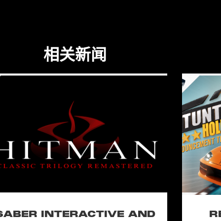
相关新闻
SABER INTERACTIVE AND
R