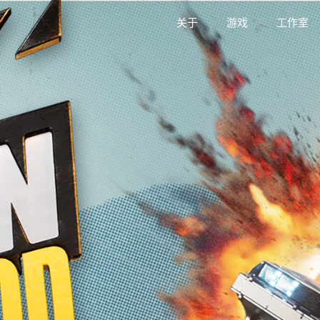
关于
游戏
工作室