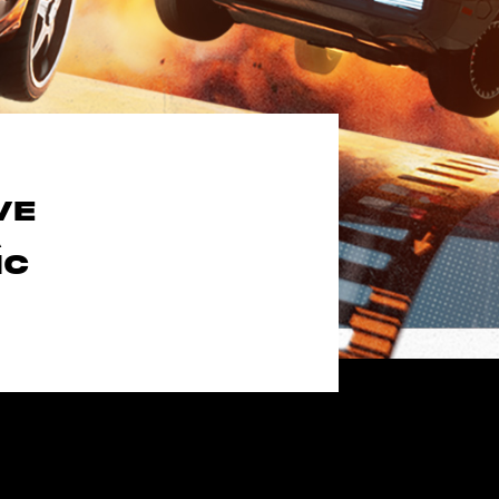
VE
A
IC