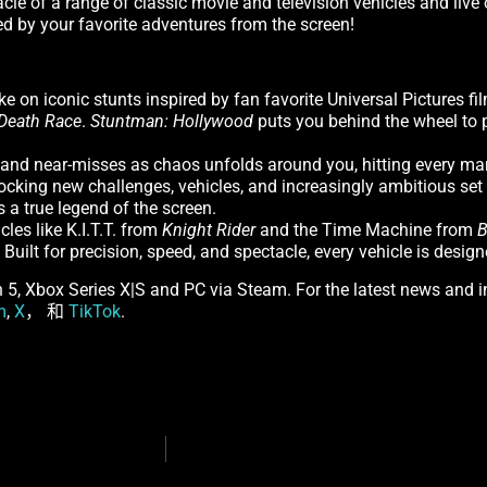
acle of a range of classic movie and television vehicles and live
ed by your favorite adventures from the screen!
e on iconic stunts inspired by fan favorite Universal Pictures 
Death Race
.
Stuntman: Hollywood
puts you behind the wheel to 
 and near-misses as chaos unfolds around you, hitting every mar
king new challenges, vehicles, and increasingly ambitious set
 a true legend of the screen.
les like K.I.T.T. from
Knight Rider
and the Time Machine from
B
uilt for precision, speed, and spectacle, every vehicle is design
on 5, Xbox Series X|S and PC via Steam. For the latest news and 
m
,
X
， 和
TikTok
.