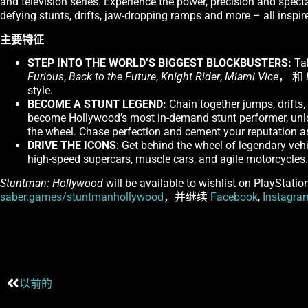
and television series. Experience the power, precision and spect
defying stunts, drifts, jaw-dropping ramps and more – all inspir
主要特征
STEP INTO THE WORLD’S BIGGEST BLOCKBUSTERS:
Tak
Furious
,
Back to the Future
,
Knight Rider
,
Miami Vice
， 和
style.
BECOME A STUNT LEGEND:
Chain together jumps, drifts,
become Hollywood’s most in-demand stunt performer, unloc
the wheel. Chase perfection and cement your reputation as
DRIVE THE ICONS
: Get behind the wheel of legendary vehic
high-speed supercars, muscle cars, and agile motorcycles. B
Stuntman: Hollywood
will be available to wishlist on PlayStati
saber.games/stuntmanhollywood
，并继续
Facebook
,
Instagra
以前的