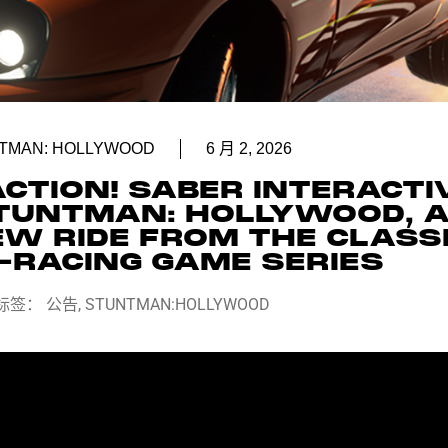
TMAN: HOLLYWOOD
6 月 2, 2026
ACTION! SABER INTERACTI
TUNTMAN: HOLLYWOOD, 
EW RIDE FROM THE CLASS
-RACING GAME SERIES
标签：
公告
,
STUNTMAN:HOLLYWOOD