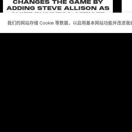
CHANGES THE GAME BY
ADDING STEVE ALLISON AS
CHIEF BUSINESS OFFICER
我们的网站存储 Cookie 等数据，以启用基本网站功能并改进
Allison will lead business development and
strategy for the worldwide publisher and
developer’s portfolio of highly anticipated titles,
including Warhammer 40,000: Space Marine 3,
Ex
Jurassic
C
阅读更多 ”