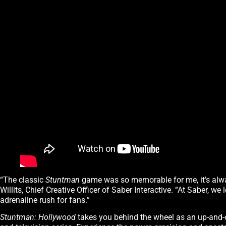
“The classic
Stuntman
game was so memorable for me, it’s alway
Willits, Chief Creative Officer of Saber Interactive. “At Saber, w
adrenaline rush for fans.”
Stuntman: Hollywood
takes you behind the wheel as an up-and-c