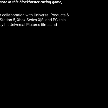
 more in this blockbuster racing game,
n collaboration with Universal Products &
Station 5, Xbox Series X|S, and PC, this
 by hit Universal Pictures films and