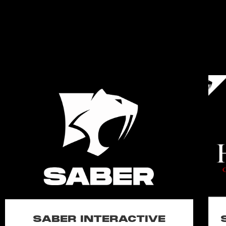
SABER INTERACTIVE