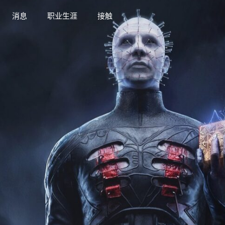
消息
职业生涯
接触