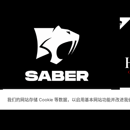
我们的网站存储 Cookie 等数据，以启用基本网站功能并改进
SABER INTERACTIVE
CHANGES THE GAME BY
ADDING STEVE ALLISON AS
CHIEF BUSINESS OFFICER
Allison will lead business development and