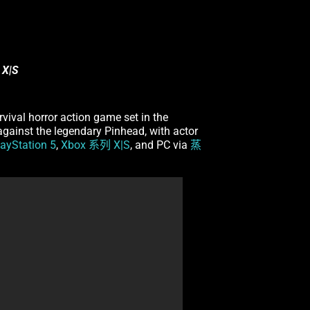
 X|S
urvival horror action game set in the
 against the legendary Pinhead, with actor
layStation 5
,
Xbox 系列 X|S
, and PC via
蒸