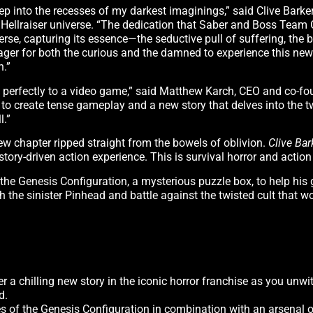
p into the recesses of my darkest imaginings,” said Clive Barker,
e Hellraiser universe. “The dedication that Saber and Boss Tea
rse, capturing its essence—the seductive pull of suffering, the
 eager for both the curious and the damned to experience this new
n.”
self perfectly to a video game,” said Matthew Karch, CEO and co-f
e to create tense gameplay and a new story that delves into the 
l.”
ew chapter ripped straight from the bowels of oblivion.
Clive Bar
story-driven action experience. This is survival horror and action
he Genesis Configuration, a mysterious puzzle box, to help his g
ith the sinister Pinhead and battle against the twisted cult that 
er a chilling new story in the iconic horror franchise as you unwi
d.
s of the Genesis Configuration in combination with an arsenal o