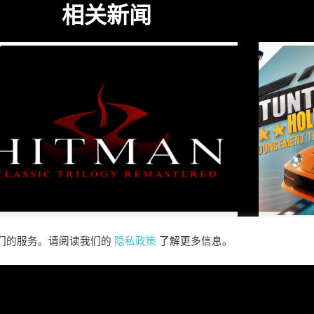
相关新闻
我们的服务。请阅读我们的
隐私政策
了解更多信息。
SABER INTERACTIVE AND
R
IO INTERACTIVE
S
ANNOUNCE HITMAN
RE
CLASSIC TRILOGY
HOLL
REMASTERED, COMING TO
N