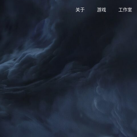
关于
游戏
工作室