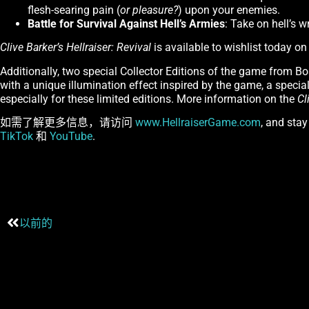
flesh-searing pain (
or pleasure?
) upon your enemies.
Battle for Survival Against Hell’s Armies
: Take on hell’s w
Clive Barker’s Hellraiser: Revival
is available to wishlist today o
Additionally, two special Collector Editions of the game from Bo
with a unique illumination effect inspired by the game, a special 
especially for these limited editions. More information on the
Cl
如需了解更多信息，请访问
www.HellraiserGame.com
, and sta
TikTok
和
YouTube
.
以前的