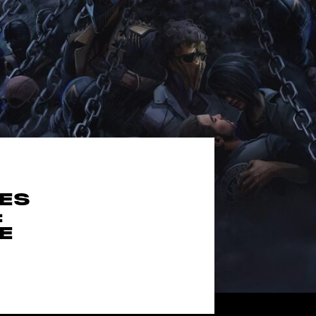
MES
:
E