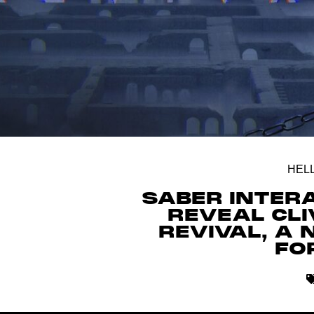
HEL
SABER INTER
REVEAL CLI
REVIVAL, A
FO