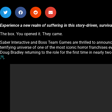
Experience a new realm of suffering in this story-driven, surviv
The box. You opened it. They came.
Saber Interactive and Boss Team Games are thrilled to announ
terrifying universe of one of the most iconic horror franchises e
Doug Bradley returning to the role for the first time in nearly tw
汽
.