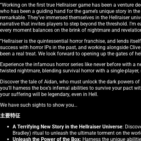
“Working on the first true Hellraiser game has been a venture dee
who has been a guiding hand for the game’s unique story in th
remarkable. They’ve immersed themselves in the Hellraiser unive
narrative that invites players to step beyond the threshold. I’m
every moment balances on the brink of nightmare and revelatio
“Hellraiser is the quintessential horror franchise, and lends it
success with horror IPs in the past, and working alongside Cliv
been a real treat. We look forward to opening up the gates of hel
Experience the infamous horror series like never before with a n
twisted nightmare, blending survival horror with a single-player, 
Discover the tale of Aidan, who must unlock the dark powers of t
you’ll harness the box’s infernal abilities to survive your pact w
your suffering will be legendary, even in Hell.
We have such sights to show you…
主要特征
A Terrifying New Story in the Hellraiser Universe
: Discov
Bradley) ritual to unleash the ultimate torment on the worl
Unleash the Power of the Box:
Harness the unique abilitie