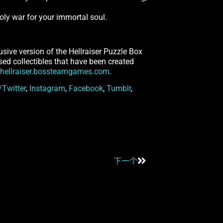
nholy war for your immortal soul.
usive version of the Hellraiser Puzzle Box
ensed collectibles that have been created
hellraiser.bossteamgames.com
.
/Twitter
,
Instagram
,
Facebook
,
Tumblr
,
下一个