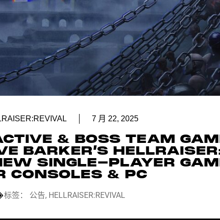
LRAISER:REVIVAL
7 月 22, 2025
ACTIVE & BOSS TEAM GA
VE BARKER’S HELLRAISER
 NEW SINGLE-PLAYER GAM
R CONSOLES & PC
标签：
公告
,
HELLRAISER:REVIVAL