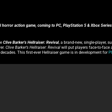
al horror action game, coming to PC, PlayStation 5 & Xbox Series
ce
Clive Barker’s Hellraiser: Revival
, a brand-new, single-player, s
ver.
Clive Barker’s Hellraiser: Revival
will put players face-to-face
o decades. This first-ever Hellraiser game is in development for
P