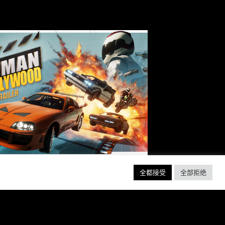
全都接受
全部拒绝
EADY, SET, ACTION!
ABER INTERACTIVE
VEALS STUNTMAN:
YWOOD, A THRILLING
EW RIDE FROM THE