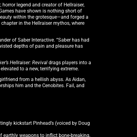
 horror legend and creator of Hellraiser,
m Games have shown is nothing short of
 beauty within the grotesque—and forged a
 chapter in the Hellraiser mythos, where
ounder of Saber Interactive. “Saber has had
twisted depths of pain and pleasure has
ker’s Hellraiser: Revival
drags players into a
 elevated to a new, terrifying extreme.
irlfriend from a hellish abyss. As Aidan,
worships him and the Cenobites. Fail, and
ttingly kickstart Pinhead’s (voiced by Doug
f earthly weapons to inflict bone-breaking,