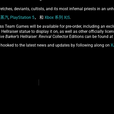
retches, deviants, cultists, and its most infernal priests in an u
n
蒸汽
,
PlayStation 5
， 和
Xbox 系列 X|S
.
ss Team Games will be available for pre-order, including an excl
Hellraiser statue to display it on, as well as other officially lic
ive Barker’s Hellraiser: Revival
Collector Editions can be found at
y hooked to the latest news and updates by following along on
X